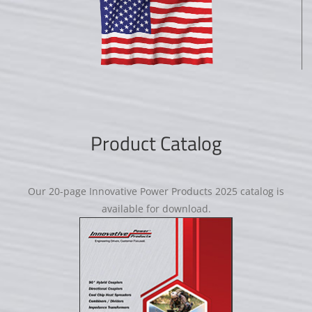
Product Catalog
Our 20-page Innovative Power Products 2025 catalog is
available for download.