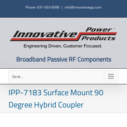
Skip
Phone: 631-563-0088
|
info@innovativepp.com
to
content
Broadband Passive RF Components
Go to...
IPP-7183 Surface Mount 90
Degree Hybrid Coupler