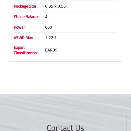
Package Size
0.35 x 0.56
Phase Balance
4
Power
600
VSWR Max
1.22:1
Export
EAR99
Classification
Contact Us