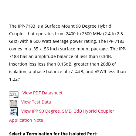
The IPP-7183 is a Surface Mount 90 Degree Hybrid
Coupler that operates from 2400 to 2500 MHz (2.4 to 2.5
GHz) with a 600 Watt average power rating. The IPP-7183
comes in a .35 x .56 inch surface mount package. The IPP-
7183 has an amplitude balance of less than 0.3dB,
insertion loss less than 0.15dB, greater than 20dB of
isolation, a phase balance of +/- 4dB, and VSWR less than
1.22:1
View PDF Datasheet
View Test Data
View IPP 90 Degree, SMD, 3dB Hybrid Coupler
Application Note
Select a Termination for the Isolated Port: