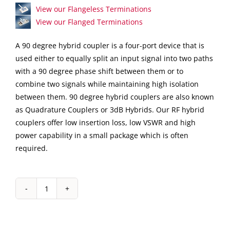
View our Flangeless Terminations
View our Flanged Terminations
A 90 degree hybrid coupler is a four-port device that is
used either to equally split an input signal into two paths
with a 90 degree phase shift between them or to
combine two signals while maintaining high isolation
between them. 90 degree hybrid couplers are also known
as Quadrature Couplers or 3dB Hybrids. Our RF hybrid
couplers offer low insertion loss, low VSWR and high
power capability in a small package which is often
required.
IPP-
7183
Surface