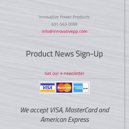
Innovative Power Products
631-563-0088
info@innovativepp.com
Product News Sign-Up
Get our e-newsletter
We accept VISA, MasterCard and
American Express