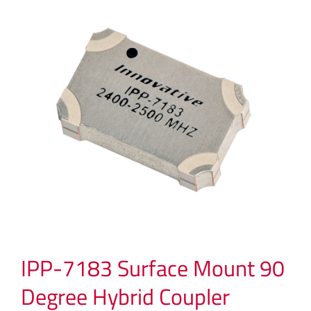
IPP-7183 Surface Mount 90
Degree Hybrid Coupler