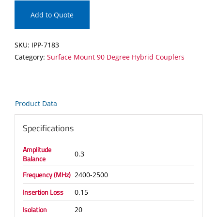
Mount
90
Add to Quote
Degree
Hybrid
SKU:
IPP-7183
Coupler
Category:
Surface Mount 90 Degree Hybrid Couplers
quantity
Product Data
Specifications
Amplitude
0.3
Balance
Frequency (MHz)
2400-2500
Insertion Loss
0.15
Isolation
20