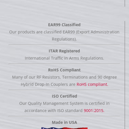
EAR99 Classified
Our products are classified EAR99 (Export Administration
Regulations).
ITAR Registered
International Traffic in Arms Regulations.
RoHS Compliant
Many of our RF Resistors, Terminations and 90 degree
Hybrid Drop-In Couplers are
RoHS compliant.
ISO Certified
Our Quality Management System is certified in
accordance with ISO standard
9001:2015.
Made in USA