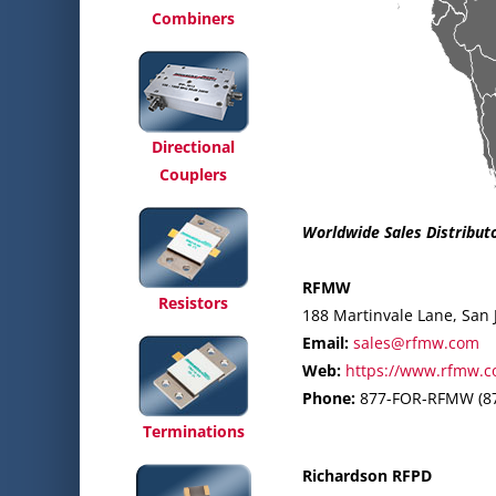
Combiners
Directional
Couplers
Worldwide Sales Distribut
RFMW
Resistors
188 Martinvale Lane, San 
Email:
sales@rfmw.com
Web:
https://www.rfmw.c
Phone:
877-FOR-RFMW (87
Terminations
Richardson RFPD