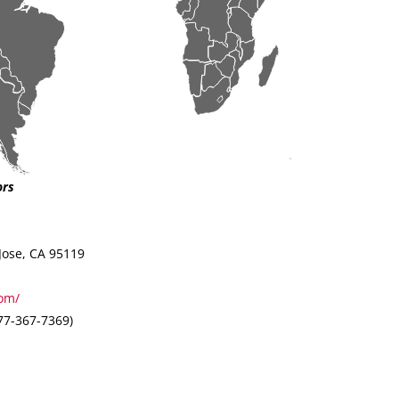
ors
Jose, CA 95119
om/
7-367-7369)