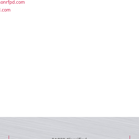
sonrfpd.com
d.com