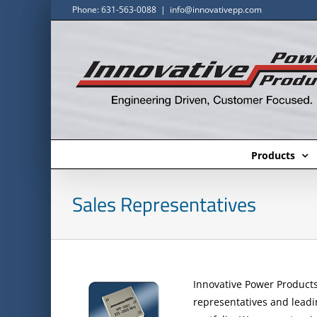
Skip
Phone: 631-563-0088
|
info@innovativepp.com
to
content
Products
Sales Representatives
Innovative Power Products 
representatives and leadin