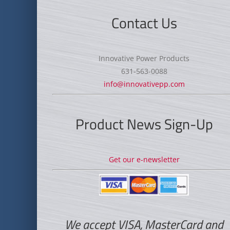
Contact Us
Innovative Power Products
631-563-0088
info@innovativepp.com
Product News Sign-Up
Get our e-newsletter
We accept VISA, MasterCard and