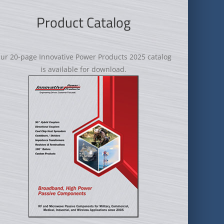
Product Catalog
ur 20-page Innovative Power Products 2025 catalog
is available for download.