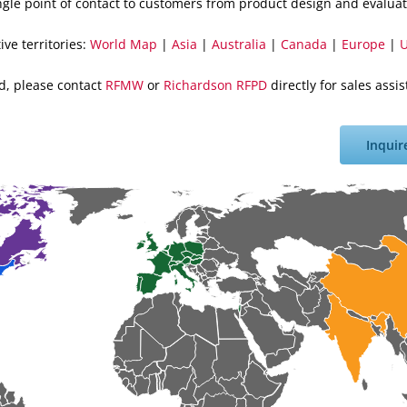
ingle point of contact to customers from product design and evaluat
ive territories:
World Map
|
Asia
|
Australia
|
Canada
|
Europe
|
U
ted, please contact
RFMW
or
Richardson RFPD
directly for sales ass
Inquir