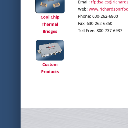
Email:
rfpdsales@richard
Web:
www.richardsonrfp
Phone: 630-262-6800
Cool Chip
Fax: 630-262-6850
Thermal
Toll Free: 800-737-6937
Bridges
Custom
Products