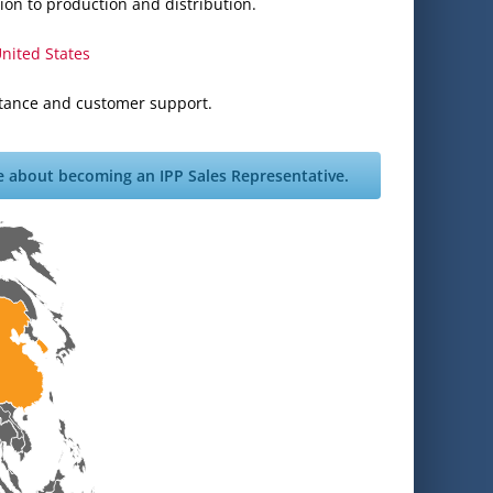
ion to production and distribution.
nited States
istance and customer support.
e about becoming an IPP Sales Representative.