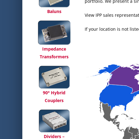
portfolio. We present a s
Baluns
View IPP sales representat
If your location is not lis
Impedance
Transformers
90° Hybrid
Couplers
Dividers –