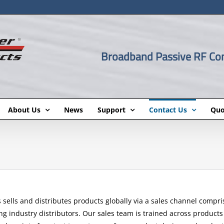
Broadband Passive RF C
About Us
News
Support
Contact Us
Quo
sells and distributes products globally via a sales channel comprise
g industry distributors. Our sales team is trained across products 