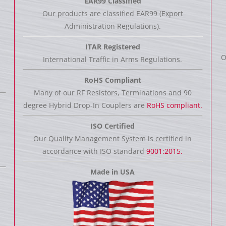
EAR99 Classified
Our products are classified EAR99 (Export
Administration Regulations).
ITAR Registered
O
International Traffic in Arms Regulations.
RoHS Compliant
Many of our RF Resistors, Terminations and 90
degree Hybrid Drop-In Couplers are
RoHS compliant.
ISO Certified
Our Quality Management System is certified in
accordance with ISO standard
9001:2015.
Made in USA