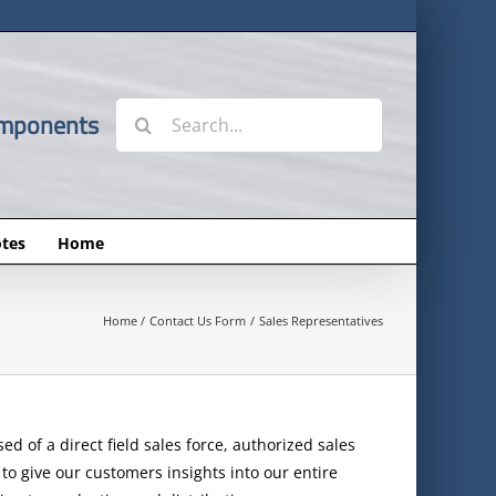
Search
omponents
for:
tes
Home
Home
Contact Us Form
Sales Representatives
d of a direct field sales force, authorized sales
to give our customers insights into our entire