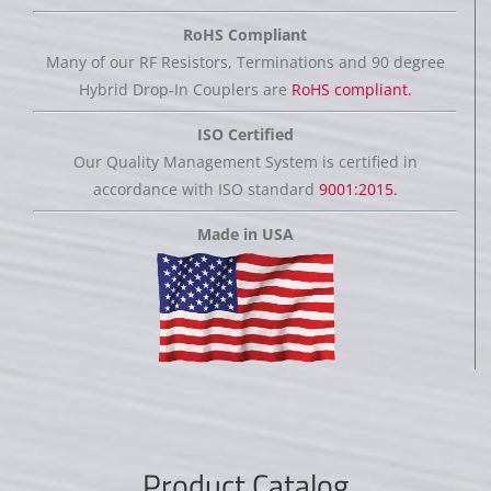
RoHS Compliant
Many of our RF Resistors, Terminations and 90 degree
Hybrid Drop-In Couplers are
RoHS compliant.
ISO Certified
Our Quality Management System is certified in
accordance with ISO standard
9001:2015.
Made in USA
Product Catalog