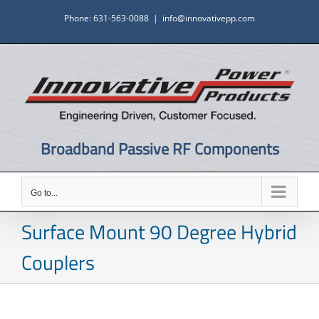
Skip
Phone: 631-563-0088
|
info@innovativepp.com
to
content
Broadband Passive RF Components
Go to...
Surface Mount 90 Degree Hybrid
Couplers