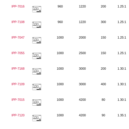
IPP-7016
960
1220
200
1.25:1
IPP-7108
960
1220
300
1.25:1
IPP-7047
1000
2000
150
1.25:1
IPP-7055
1000
2500
150
1.25:1
IPP-7168
1000
3000
200
1.30:1
IPP-7109
1000
3000
400
1.30:1
IPP-7015
1000
4200
80
1.30:1
IPP-7120
1000
4200
90
1.35:1