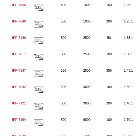
IPP-7056
400
1000
150
1.25:1
IPP-7046
500
1000
200
1.25:1
IPP-7146
500
2500
50
1.35:1
IPP-7017
500
2500
100
1.30:1
IPP-7147
500
2500
350
1.43:1
IPP-7032
500
3000
100
1.30:1
IPP-7121
500
3000
200
1.40:1
IPP-7164
500
6000
100
1.70:1