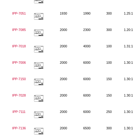
IPP-7051
1930
1990
300
1.25:1
IPP-7085
2000
2300
300
1.20:1
IPP-7018
2000
4000
100
1.31:1
IPP-7006
2000
6000
100
1.30:1
IPP-7150
2000
6000
150
1.30:1
IPP-7028
2000
6000
150
1.30:1
IPP-7111
2000
6000
250
1.30:1
IPP-7136
2000
6500
300
1.30:1