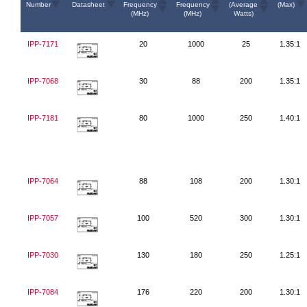
Number
Datasheet
Frequency
Frequency
(Average
(Max)
(MHz)
(MHz)
Watts)
IPP-7171
20
1000
25
1.35:1
IPP-7068
30
88
200
1.35:1
IPP-7181
80
1000
250
1.40:1
IPP-7064
88
108
200
1.30:1
IPP-7057
100
520
300
1.30:1
IPP-7030
130
180
250
1.25:1
IPP-7084
176
220
200
1.30:1