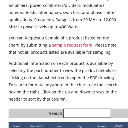
amplifiers, power combiners/dividers, modulators
antenna feeds, attenuators, switches, and phase shifter
applications. Frequency Range is from 20 MHz to 12,000
MHz in power levels up to 400 Watts.
You can Request a Sample of a product listed on the
chart, by submitting a
sample request form
. Please note
that not all products listed are available for sampling.
Additional information on each product is available by
selecting the part number to view the product details or
clicking on the datasheet icon to open the PDF drawing.
To search for data anywhere in the chart, use the search
box on the right. Click on the up and down arrows in the
header to sort by that column.
Search:
Part
View PDF
Low
High
Power
VSWR