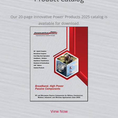
Our 20-page Innovative Power Products 2025 catalog is
available for download.
View Now