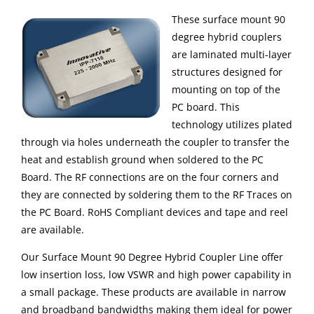
These surface mount 90
degree hybrid couplers
are laminated multi-layer
structures designed for
mounting on top of the
PC board. This
technology utilizes plated
through via holes underneath the coupler to transfer the
heat and establish ground when soldered to the PC
Board. The RF connections are on the four corners and
they are connected by soldering them to the RF Traces on
the PC Board. RoHS Compliant devices and tape and reel
are available.
Our Surface Mount 90 Degree Hybrid Coupler Line offer
low insertion loss, low VSWR and high power capability in
a small package. These products are available in narrow
and broadband bandwidths making them ideal for power