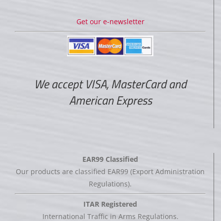
Get our e-newsletter
We accept VISA, MasterCard and
American Express
EAR99 Classified
Our products are classified EAR99 (Export Administration
Regulations).
ITAR Registered
International Traffic in Arms Regulations.