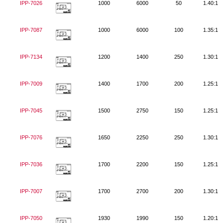
IPP-7026
1000
6000
50
1.40:1
IPP-7087
1000
6000
100
1.35:1
IPP-7134
1200
1400
250
1.30:1
IPP-7009
1400
1700
200
1.25:1
IPP-7045
1500
2750
150
1.25:1
IPP-7076
1650
2250
250
1.30:1
IPP-7036
1700
2200
150
1.25:1
IPP-7007
1700
2700
200
1.30:1
IPP-7050
1930
1990
150
1.20:1