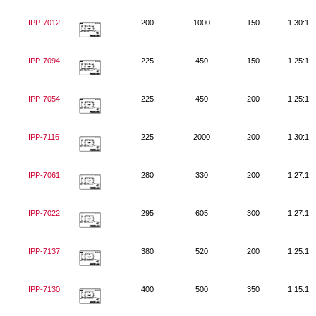
IPP-7012
200
1000
150
1.30:1
IPP-7094
225
450
150
1.25:1
IPP-7054
225
450
200
1.25:1
IPP-7116
225
2000
200
1.30:1
IPP-7061
280
330
200
1.27:1
IPP-7022
295
605
300
1.27:1
IPP-7137
380
520
200
1.25:1
IPP-7130
400
500
350
1.15:1