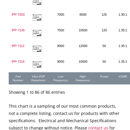
IPP-7020
7000
8000
125
1.30:1
IPP-7145
7500
10500
120
1.35:1
IPP-7112
8000
12000
50
1.35:1
IPP-7119
9000
10000
50
1.35:1
Part
View PDF
Low
High
Power
VSWR
Number
Datasheet
Frequency
Frequency
Showing 1 to 86 of 86 entries
This chart is a sampling of our most common products,
not a complete listing, contact us for products with other
specifications. Electrical and Mechanical Specifications
subject to change without notice. Please
contact us
for