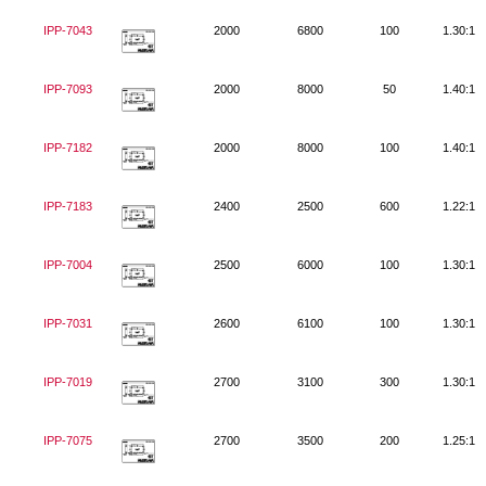
IPP-7043
2000
6800
100
1.30:1
IPP-7093
2000
8000
50
1.40:1
IPP-7182
2000
8000
100
1.40:1
IPP-7183
2400
2500
600
1.22:1
IPP-7004
2500
6000
100
1.30:1
IPP-7031
2600
6100
100
1.30:1
IPP-7019
2700
3100
300
1.30:1
IPP-7075
2700
3500
200
1.25:1