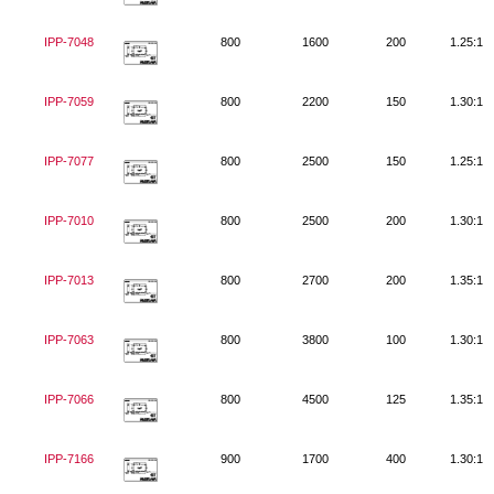
IPP-7048
800
1600
200
1.25:1
IPP-7059
800
2200
150
1.30:1
IPP-7077
800
2500
150
1.25:1
IPP-7010
800
2500
200
1.30:1
IPP-7013
800
2700
200
1.35:1
IPP-7063
800
3800
100
1.30:1
IPP-7066
800
4500
125
1.35:1
IPP-7166
900
1700
400
1.30:1