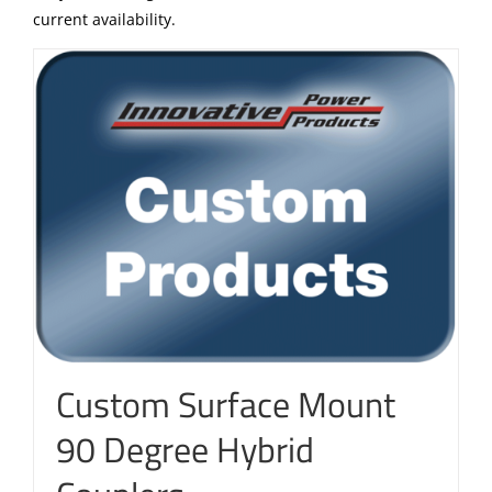
current availability.
Custom Surface Mount
90 Degree Hybrid