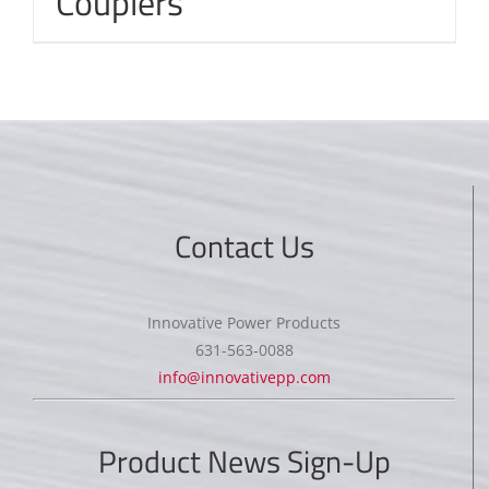
Couplers
Contact Us
Innovative Power Products
631-563-0088
info@innovativepp.com
Product News Sign-Up