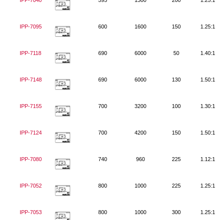
IPP-7040
595
1300
200
1.25:1
IPP-7095
600
1600
150
1.25:1
IPP-7118
690
6000
50
1.40:1
IPP-7148
690
6000
130
1.50:1
IPP-7155
700
3200
100
1.30:1
IPP-7124
700
4200
150
1.50:1
IPP-7080
740
960
225
1.12:1
IPP-7052
800
1000
225
1.25:1
IPP-7053
800
1000
300
1.25:1