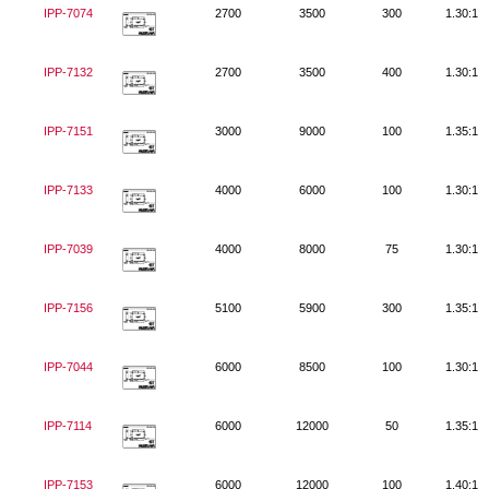
IPP-7074
2700
3500
300
1.30:1
IPP-7132
2700
3500
400
1.30:1
IPP-7151
3000
9000
100
1.35:1
IPP-7133
4000
6000
100
1.30:1
IPP-7039
4000
8000
75
1.30:1
IPP-7156
5100
5900
300
1.35:1
IPP-7044
6000
8500
100
1.30:1
IPP-7114
6000
12000
50
1.35:1
IPP-7153
6000
12000
100
1.40:1