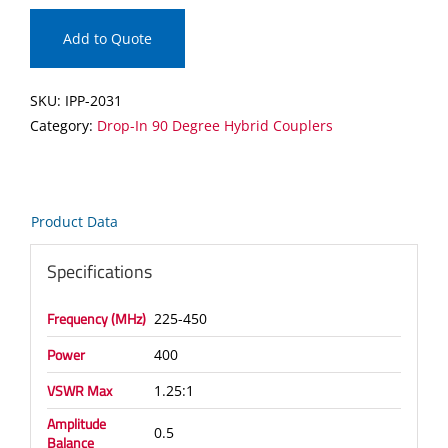
In
90
Add to Quote
Degree
Hybrid
SKU:
IPP-2031
Coupler
Category:
Drop-In 90 Degree Hybrid Couplers
quantity
Product Data
Specifications
Frequency (MHz)
225-450
Power
400
VSWR Max
1.25:1
Amplitude
0.5
Balance