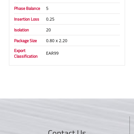
Phase Balance
5
Insertion Loss
0.25
Isolation
20
Package Size
0.80 x 2.20
Export
EAR99
Classification
Contact Us