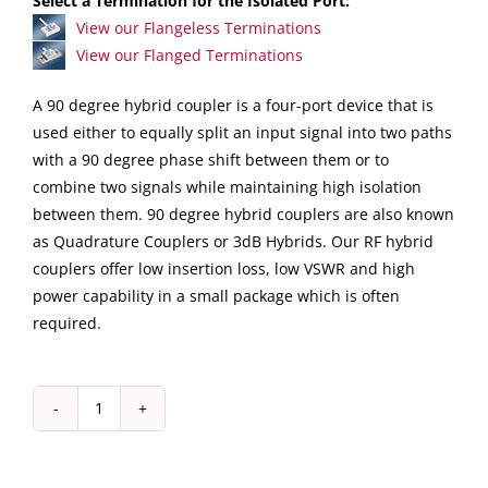
Select a Termination for the Isolated Port:
View our Flangeless Terminations
View our Flanged Terminations
A 90 degree hybrid coupler is a four-port device that is
used either to equally split an input signal into two paths
with a 90 degree phase shift between them or to
combine two signals while maintaining high isolation
between them. 90 degree hybrid couplers are also known
as Quadrature Couplers or 3dB Hybrids. Our RF hybrid
couplers offer low insertion loss, low VSWR and high
power capability in a small package which is often
required.
IPP-
2031
Drop-