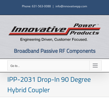
Skip
Phone: 631-563-0088
|
info@innovativepp.com
to
content
Broadband Passive RF Components
Go to...
IPP-2031 Drop-In 90 Degree
Hybrid Coupler