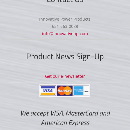
Innovative Power Products
631-563-0088
info@innovativepp.com
Product News Sign-Up
Get our e-newsletter
We accept VISA, MasterCard and
American Express