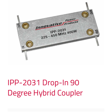
IPP-2031 Drop-In 90
Degree Hybrid Coupler