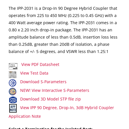
The IPP-2031 is a Drop-In 90 Degree Hybrid Coupler that
operates from 225 to 450 MHz (0.225 to 0.45 GHz) with a
400 Watt average power rating. The IPP-2031 comes in a
0.80 x 2.20 inch drop-in package. The IPP-2031 has an
amplitude balance of less than 0.5dB, insertion loss less
than 0.25dB, greater than 20dB of isolation, a phase
balance of +/- 5 degrees, and VSWR less than 1.25:1
View PDF Datasheet
View Test Data
Download S-Parameters
NEW! View Interactive S-Parameters
Download 3D Model STP file zip
View IPP 90 Degree, Drop-In, 3dB Hybrid Coupler
Application Note