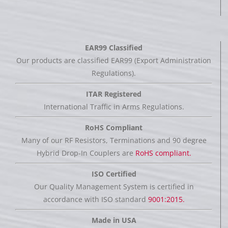
EAR99 Classified
Our products are classified EAR99 (Export Administration
Regulations).
ITAR Registered
International Traffic in Arms Regulations.
RoHS Compliant
Many of our RF Resistors, Terminations and 90 degree
Hybrid Drop-In Couplers are
RoHS compliant.
ISO Certified
Our Quality Management System is certified in
accordance with ISO standard
9001:2015.
Made in USA