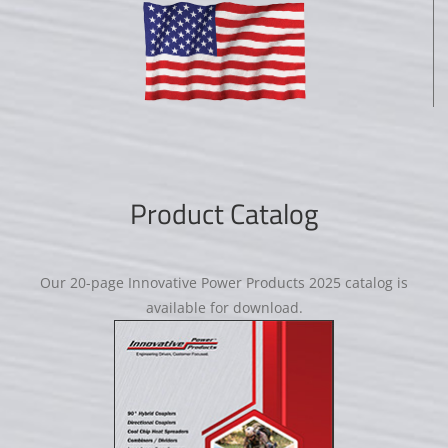
Product Catalog
Our 20-page Innovative Power Products 2025 catalog is
available for download.