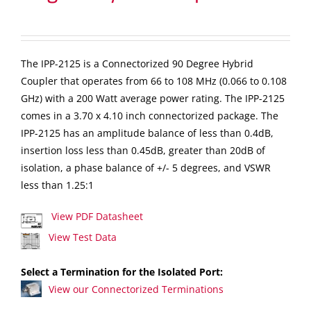
The IPP-2125 is a Connectorized 90 Degree Hybrid
Coupler that operates from 66 to 108 MHz (0.066 to 0.108
GHz) with a 200 Watt average power rating. The IPP-2125
comes in a 3.70 x 4.10 inch connectorized package. The
IPP-2125 has an amplitude balance of less than 0.4dB,
insertion loss less than 0.45dB, greater than 20dB of
isolation, a phase balance of +/- 5 degrees, and VSWR
less than 1.25:1
View PDF Datasheet
View Test Data
Select a Termination for the Isolated Port:
View our Connectorized Terminations