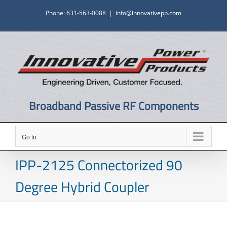
Skip
Phone: 631-563-0088
|
info@innovativepp.com
to
content
Broadband Passive RF Components
Go to...
IPP-2125 Connectorized 90
Degree Hybrid Coupler