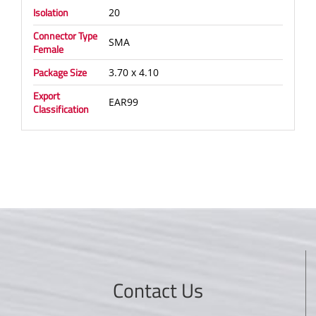
Isolation
20
Connector Type
SMA
Female
Package Size
3.70 x 4.10
Export
EAR99
Classification
Contact Us