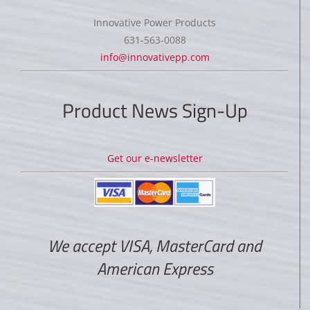
Innovative Power Products
631-563-0088
info@innovativepp.com
Product News Sign-Up
Get our e-newsletter
We accept VISA, MasterCard and
American Express