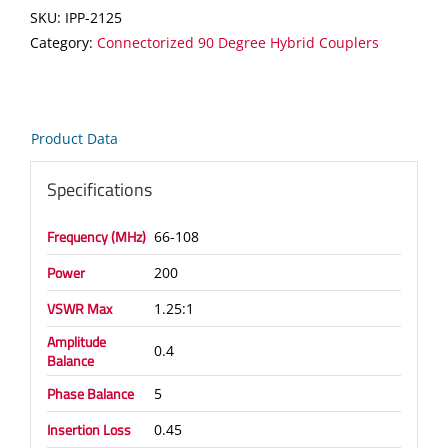
Coupler
SKU:
IPP-2125
quantity
Category:
Connectorized 90 Degree Hybrid Couplers
Product Data
Specifications
Frequency (MHz)
66-108
Power
200
VSWR Max
1.25:1
Amplitude
0.4
Balance
Phase Balance
5
Insertion Loss
0.45