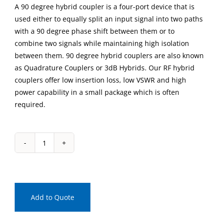
A 90 degree hybrid coupler is a four-port device that is
used either to equally split an input signal into two paths
with a 90 degree phase shift between them or to
combine two signals while maintaining high isolation
between them. 90 degree hybrid couplers are also known
as Quadrature Couplers or 3dB Hybrids. Our RF hybrid
couplers offer low insertion loss, low VSWR and high
power capability in a small package which is often
required.
IPP-
2125
Connectorized
90
Degree
Add to Quote
Hybrid