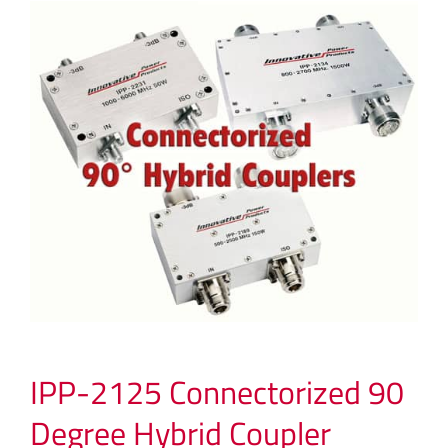
IPP-2125 Connectorized 90
Degree Hybrid Coupler