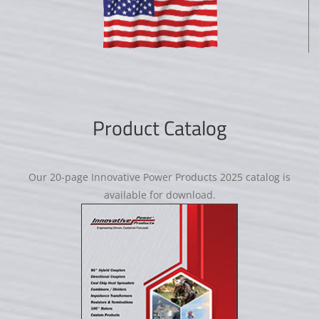
Product Catalog
Our 20-page Innovative Power Products 2025 catalog is
available for download.