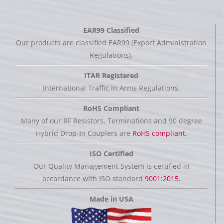
EAR99 Classified
Our products are classified EAR99 (Export Administration
Regulations).
ITAR Registered
International Traffic in Arms Regulations.
RoHS Compliant
Many of our RF Resistors, Terminations and 90 degree
Hybrid Drop-In Couplers are
RoHS compliant.
ISO Certified
Our Quality Management System is certified in
accordance with ISO standard
9001:2015.
Made in USA