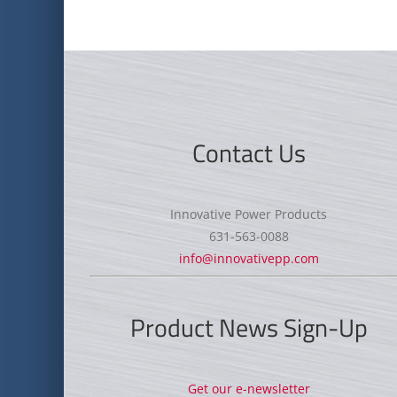
Contact Us
Innovative Power Products
631-563-0088
info@innovativepp.com
Product News Sign-Up
Get our e-newsletter