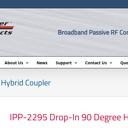
Broadband Passive RF C
About Us
News
Support
Contact Us
Quo
Hybrid Coupler
IPP-2295 Drop-In 90 Degree H