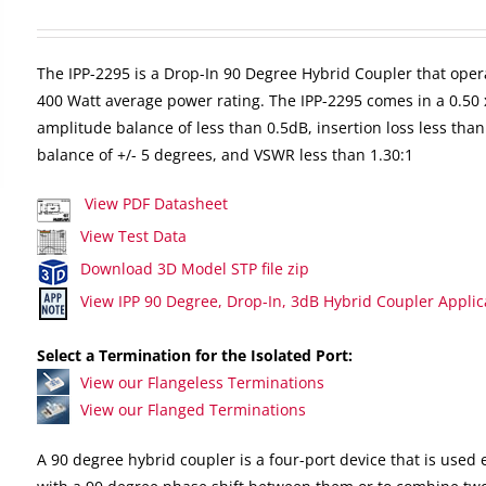
The IPP-2295 is a Drop-In 90 Degree Hybrid Coupler that oper
400 Watt average power rating. The IPP-2295 comes in a 0.50 
amplitude balance of less than 0.5dB, insertion loss less than
balance of +/- 5 degrees, and VSWR less than 1.30:1
View PDF Datasheet
View Test Data
Download 3D Model STP file zip
View IPP 90 Degree, Drop-In, 3dB Hybrid Coupler Applic
Select a Termination for the Isolated Port:
View our Flangeless Terminations
View our Flanged Terminations
A 90 degree hybrid coupler is a four-port device that is used e