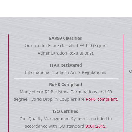
EAR99 Classified
Our products are classified EAR99 (Export
Administration Regulations).
ITAR Registered
O
International Traffic in Arms Regulations.
RoHS Compliant
Many of our RF Resistors, Terminations and 90
degree Hybrid Drop-In Couplers are
RoHS compliant.
ISO Certified
Our Quality Management System is certified in
accordance with ISO standard
9001:2015.