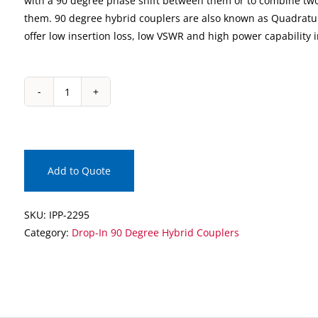
with a 90 degree phase shift between them or to combine two
them. 90 degree hybrid couplers are also known as Quadratu
offer low insertion loss, low VSWR and high power capability 
IPP-
2295
Drop-
In
90
Add to Quote
Degree
Hybrid
SKU:
IPP-2295
Coupler
Category:
Drop-In 90 Degree Hybrid Couplers
quantity