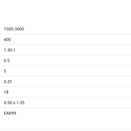
1500-3000
400
1.30:1
0.5
5
0.25
18
0.50 x 1.35
EAR99