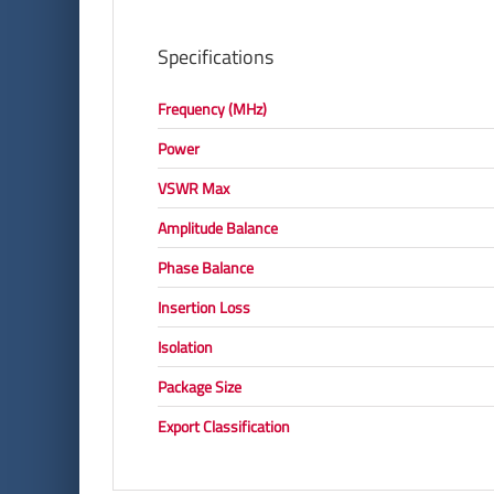
Specifications
Frequency (MHz)
Power
VSWR Max
Amplitude Balance
Phase Balance
Insertion Loss
Isolation
Package Size
Export Classification