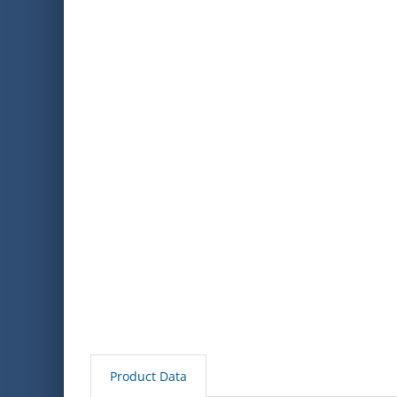
Product Data