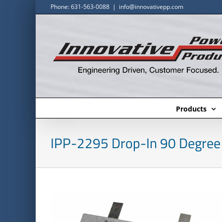
Skip
Phone: 631-563-0088
|
info@innovativepp.com
to
content
Products
IPP-2295 Drop-In 90 Degree 