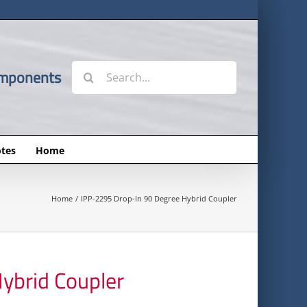
Search
omponents
for:
tes
Home
Home
IPP-2295 Drop-In 90 Degree Hybrid Coupler
ybrid Coupler