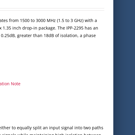
ates from 1500 to 3000 MHz (1.5 to 3 GHz) with a
x 1.35 inch drop-in package. The IPP-2295 has an
 0.25dB, greater than 18dB of isolation, a phase
ation Note
ither to equally split an input signal into two paths