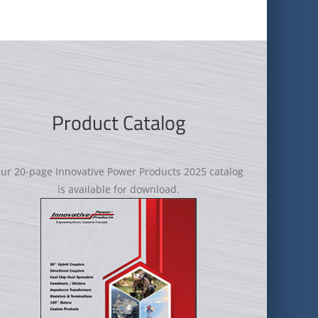
Product Catalog
ur 20-page Innovative Power Products 2025 catalog
is available for download.