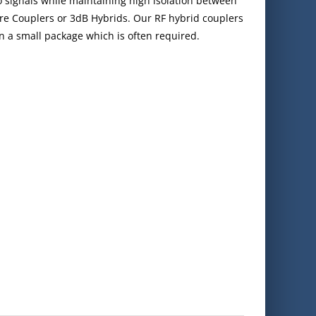
 signals while maintaining high isolation between
re Couplers or 3dB Hybrids. Our RF hybrid couplers
in a small package which is often required.