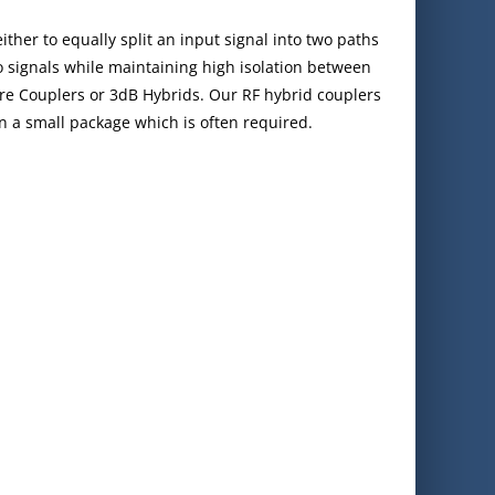
ither to equally split an input signal into two paths
 signals while maintaining high isolation between
re Couplers or 3dB Hybrids. Our RF hybrid couplers
in a small package which is often required.