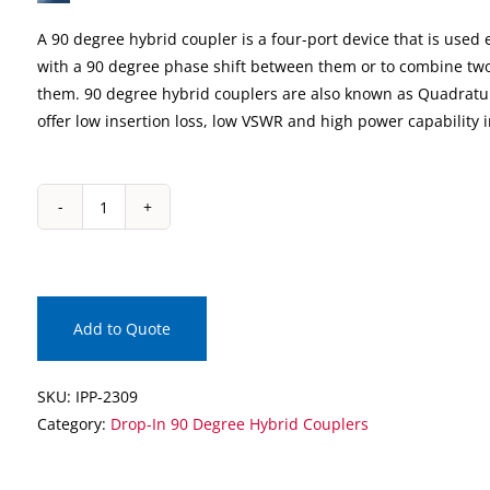
A 90 degree hybrid coupler is a four-port device that is used e
with a 90 degree phase shift between them or to combine two
them. 90 degree hybrid couplers are also known as Quadratu
offer low insertion loss, low VSWR and high power capability 
IPP-
2309
Drop-
In
90
Add to Quote
Degree
Hybrid
SKU:
IPP-2309
Coupler
Category:
Drop-In 90 Degree Hybrid Couplers
quantity