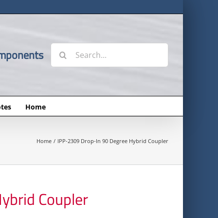
Search
omponents
for:
tes
Home
Home
IPP-2309 Drop-In 90 Degree Hybrid Coupler
ybrid Coupler