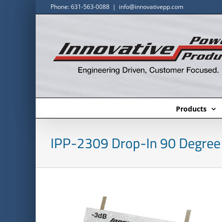
Skip
Phone: 631-563-0088
|
info@innovativepp.com
to
content
Products
IPP-2309 Drop-In 90 Degree 