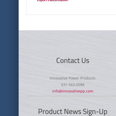
Contact Us
Innovative Power Products
631-563-0088
info@innovativepp.com
Product News Sign-Up