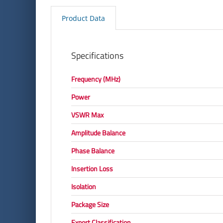
Product Data
Specifications
Frequency (MHz)
Power
VSWR Max
Amplitude Balance
Phase Balance
Insertion Loss
Isolation
Package Size
Export Classification