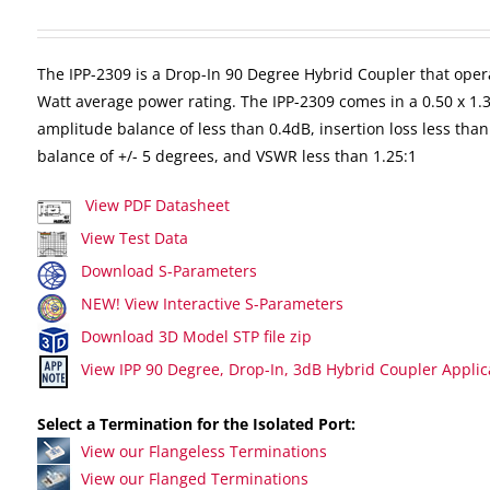
The IPP-2309 is a Drop-In 90 Degree Hybrid Coupler that oper
Watt average power rating. The IPP-2309 comes in a 0.50 x 1.
amplitude balance of less than 0.4dB, insertion loss less than
balance of +/- 5 degrees, and VSWR less than 1.25:1
View PDF Datasheet
View Test Data
Download S-Parameters
NEW! View Interactive S-Parameters
Download 3D Model STP file zip
View IPP 90 Degree, Drop-In, 3dB Hybrid Coupler Applic
Select a Termination for the Isolated Port:
View our Flangeless Terminations
View our Flanged Terminations