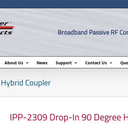
Broadband Passive RF C
About Us
News
Support
Contact Us
Quo
Hybrid Coupler
IPP-2309 Drop-In 90 Degree H