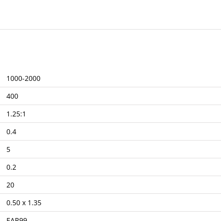
1000-2000
400
1.25:1
0.4
5
0.2
20
0.50 x 1.35
EAR99