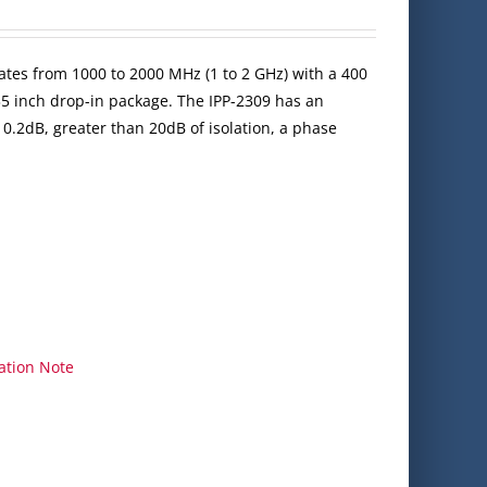
ates from 1000 to 2000 MHz (1 to 2 GHz) with a 400
35 inch drop-in package. The IPP-2309 has an
 0.2dB, greater than 20dB of isolation, a phase
ation Note