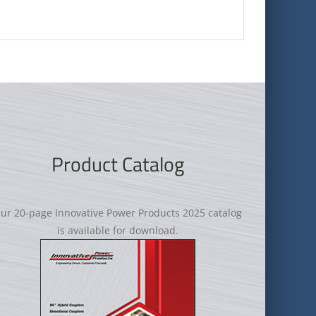
Product Catalog
ur 20-page Innovative Power Products 2025 catalog
is available for download.