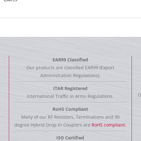
EAR99 Classified
Our products are classified EAR99 (Export
Administration Regulations).
ITAR Registered
O
International Traffic in Arms Regulations.
RoHS Compliant
Many of our RF Resistors, Terminations and 90
degree Hybrid Drop-In Couplers are
RoHS compliant.
ISO Certified