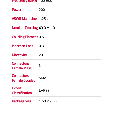
Frequency (MHz)
100-600
Power
200
VSWR Main Line
1.25 : 1
Nominal Coupling
40.0 ± 1.0
Coupling Flatness
0.5
Insertion Loss
0.3
Directivity
20
Connectors
N
Female Main
Connectors
SMA
Female Coupled
Export
EAR99
Classification
Package Size
1.50 x 2.50