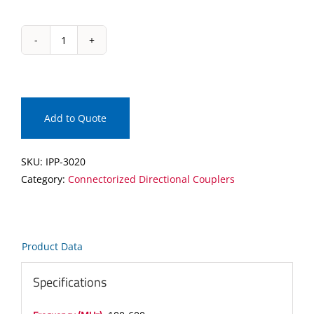
IPP-
3020
Connectorized
Directional
Coupler
Add to Quote
quantity
SKU:
IPP-3020
Category:
Connectorized Directional Couplers
Product Data
Specifications