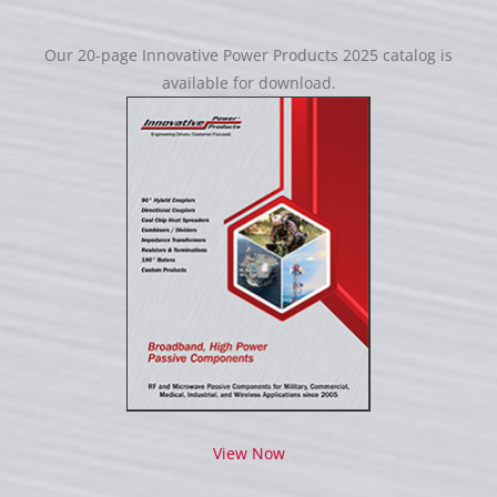
Our 20-page Innovative Power Products 2025 catalog is
available for download.
View Now