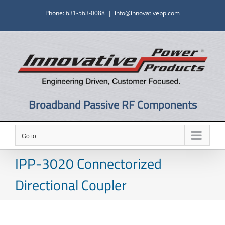
Skip
Phone: 631-563-0088
|
info@innovativepp.com
to
content
Broadband Passive RF Components
Go to...
IPP-3020 Connectorized
Directional Coupler