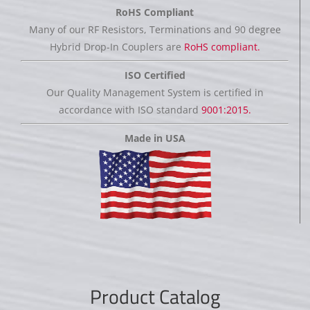
RoHS Compliant
Many of our RF Resistors, Terminations and 90 degree
Hybrid Drop-In Couplers are
RoHS compliant.
ISO Certified
Our Quality Management System is certified in
accordance with ISO standard
9001:2015.
Made in USA
Product Catalog