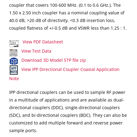
coupler that covers 100-600 MHz. (0.1 to 0.6 GHz.). The
1.50 x 2.50 inch coupler has a nominal coupling value of
40.0 dB, >20 dB of directivity, <0.3 dB insertion loss,
coupled flatness of +/-0.5 dB and VSWR less than 1.25 : 1.
View PDF Datasheet
View Test Data
Download 3D Model STP file zip
View IPP Directional Coupler Coaxial Application
Note
IPP directional couplers can be used to sample RF power
in a multitude of applications and are available as dual-
directional couplers (DDC), single-directional couplers
(SDC), and bi-directional couplers (BDC). They can also be
customized to add multiple forward and reverse power
sample ports.