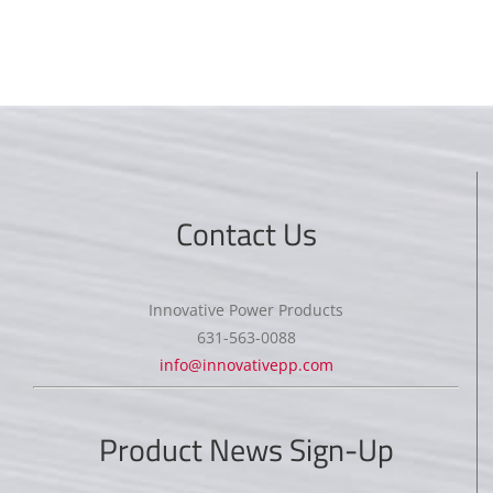
Contact Us
Innovative Power Products
631-563-0088
info@innovativepp.com
Product News Sign-Up