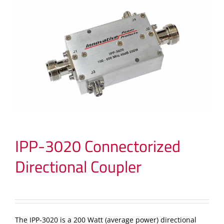
IPP-3020 Connectorized
Directional Coupler
The IPP-3020 is a 200 Watt (average power) directional