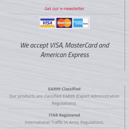
Get our e-newsletter
We accept VISA, MasterCard and
American Express
EAR99 Classified
Our products are classified EAR99 (Export Administration
Regulations).
ITAR Registered
International Traffic in Arms Regulations.