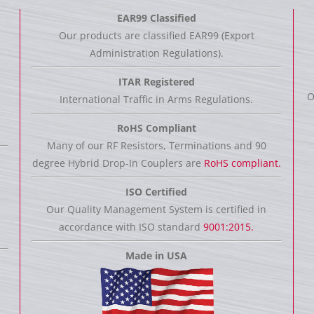
EAR99 Classified
Our products are classified EAR99 (Export
Administration Regulations).
ITAR Registered
O
International Traffic in Arms Regulations.
RoHS Compliant
Many of our RF Resistors, Terminations and 90
degree Hybrid Drop-In Couplers are
RoHS compliant.
ISO Certified
Our Quality Management System is certified in
accordance with ISO standard
9001:2015.
Made in USA