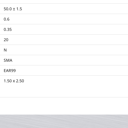
50.0 ± 1.5
0.6
0.35
20
N
SMA
EAR99
1.50 x 2.50