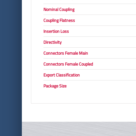
Nominal Coupling
Coupling Flatness
Insertion Loss
Directivity
Connectors Female Main
Connectors Female Coupled
Export Classification
Package Size