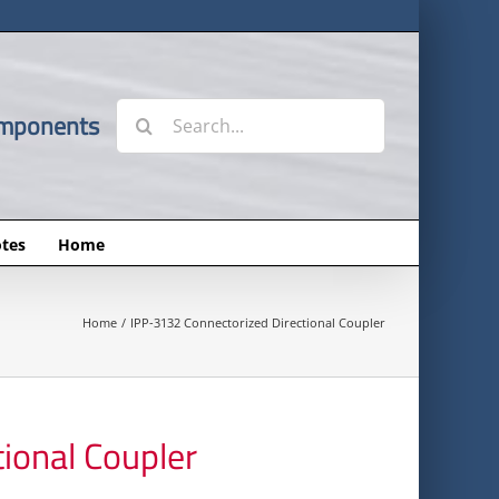
Search
omponents
for:
tes
Home
Home
IPP-3132 Connectorized Directional Coupler
ional Coupler