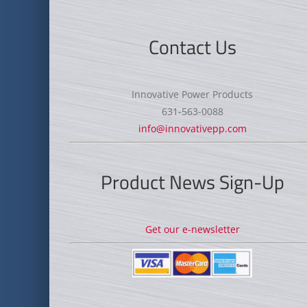
Contact Us
Innovative Power Products
631-563-0088
info@innovativepp.com
Product News Sign-Up
Get our e-newsletter