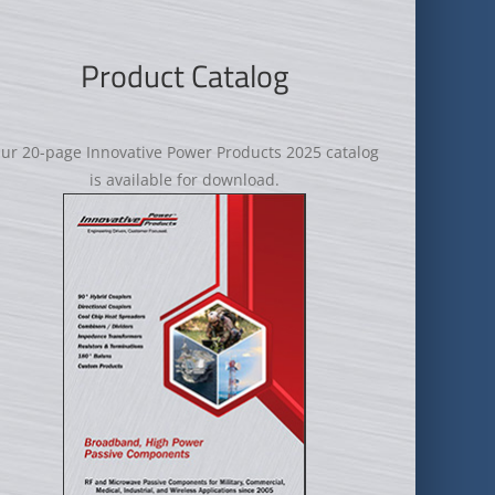
Product Catalog
ur 20-page Innovative Power Products 2025 catalog
is available for download.