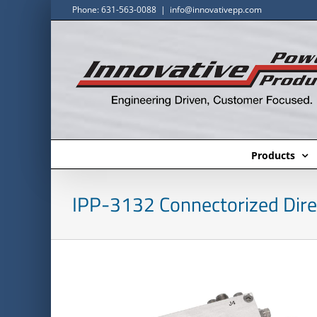
Skip
Phone: 631-563-0088
|
info@innovativepp.com
to
content
Products
IPP-3132 Connectorized Dire