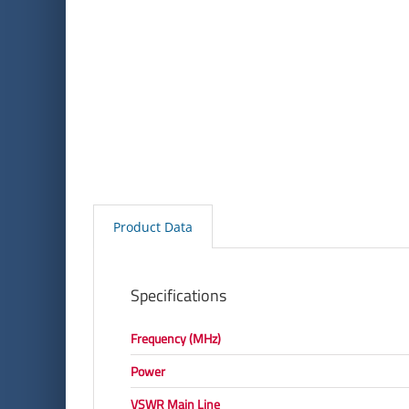
Product Data
Specifications
Frequency (MHz)
Power
VSWR Main Line