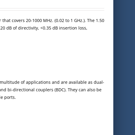
 that covers 20-1000 MHz. (0.02 to 1 GHz.). The 1.50
0 dB of directivity, <0.35 dB insertion loss,
multitude of applications and are available as dual-
 and bi-directional couplers (BDC). They can also be
e ports.