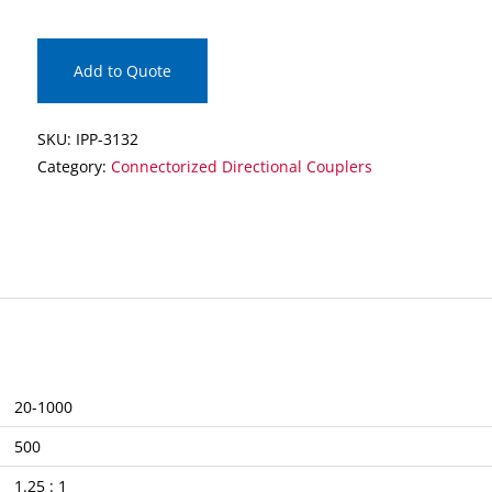
Connectorized
Directional
Coupler
Add to Quote
quantity
SKU:
IPP-3132
Category:
Connectorized Directional Couplers
20-1000
500
1.25 : 1