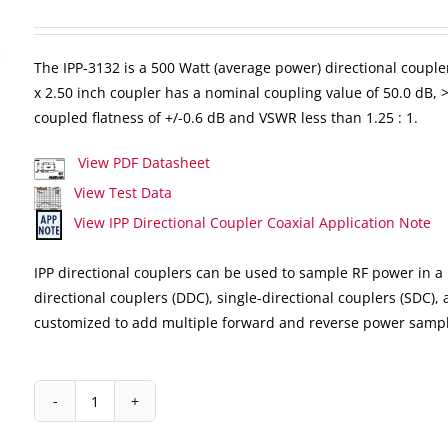
The IPP-3132 is a 500 Watt (average power) directional coupler
x 2.50 inch coupler has a nominal coupling value of 50.0 dB, >2
coupled flatness of +/-0.6 dB and VSWR less than 1.25 : 1.
View PDF Datasheet
View Test Data
View IPP Directional Coupler Coaxial Application Note
IPP directional couplers can be used to sample RF power in a 
directional couplers (DDC), single-directional couplers (SDC),
customized to add multiple forward and reverse power sampl
IPP-
3132