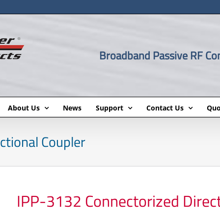
Broadband Passive RF C
About Us
News
Support
Contact Us
Quo
ctional Coupler
IPP-3132 Connectorized Direct