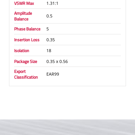
VSWR Max
1.31:1
Amplitude
0.5
Balance
Phase Balance
5
Insertion Loss
0.35
Isolation
18
Package Size
0.35 x 0.56
Export
EAR99
Classification