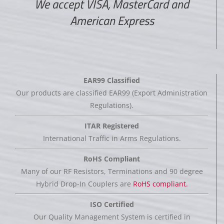
We accept VISA, MasterCard and
American Express
EAR99 Classified
Our products are classified EAR99 (Export Administration
Regulations).
ITAR Registered
International Traffic in Arms Regulations.
RoHS Compliant
Many of our RF Resistors, Terminations and 90 degree
Hybrid Drop-In Couplers are
RoHS compliant.
ISO Certified
Our Quality Management System is certified in