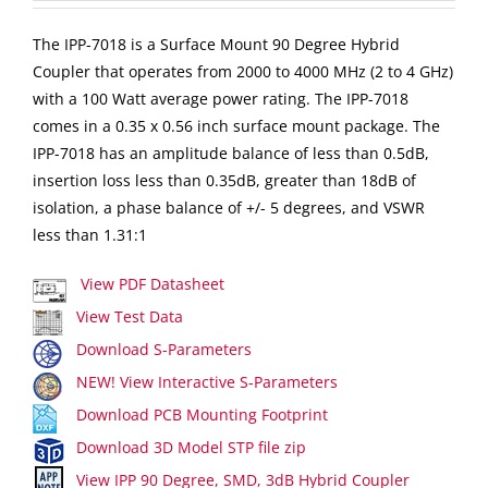
The IPP-7018 is a Surface Mount 90 Degree Hybrid
Coupler that operates from 2000 to 4000 MHz (2 to 4 GHz)
with a 100 Watt average power rating. The IPP-7018
comes in a 0.35 x 0.56 inch surface mount package. The
IPP-7018 has an amplitude balance of less than 0.5dB,
insertion loss less than 0.35dB, greater than 18dB of
isolation, a phase balance of +/- 5 degrees, and VSWR
less than 1.31:1
View PDF Datasheet
View Test Data
Download S-Parameters
NEW! View Interactive S-Parameters
Download PCB Mounting Footprint
Download 3D Model STP file zip
View IPP 90 Degree, SMD, 3dB Hybrid Coupler