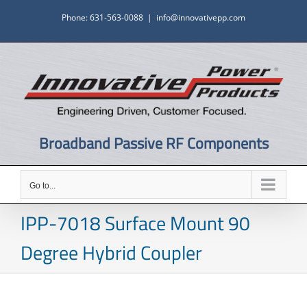
Skip
Phone: 631-563-0088
|
info@innovativepp.com
to
content
Broadband Passive RF Components
Go to...
IPP-7018 Surface Mount 90
Degree Hybrid Coupler