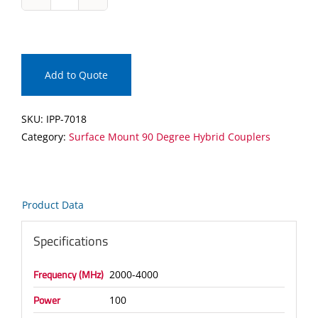
IPP-
7018
Surface
Mount
90
Add to Quote
Degree
Hybrid
SKU:
IPP-7018
Coupler
Category:
Surface Mount 90 Degree Hybrid Couplers
quantity
Product Data
Specifications
Frequency (MHz)
2000-4000
Power
100