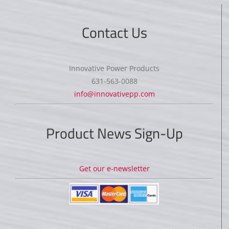
Contact Us
Innovative Power Products
631-563-0088
info@innovativepp.com
Product News Sign-Up
Get our e-newsletter