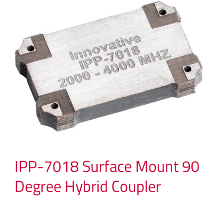
IPP-7018 Surface Mount 90
Degree Hybrid Coupler