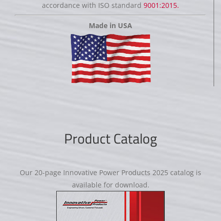
accordance with ISO standard
9001:2015.
Made in USA
Product Catalog
Our 20-page Innovative Power Products 2025 catalog is
available for download.