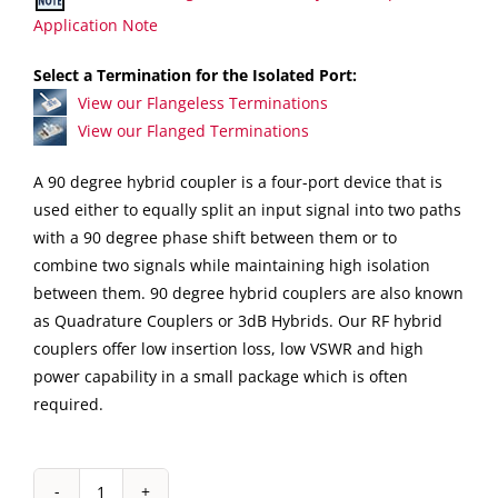
Application Note
Select a Termination for the Isolated Port:
View our Flangeless Terminations
View our Flanged Terminations
A 90 degree hybrid coupler is a four-port device that is
used either to equally split an input signal into two paths
with a 90 degree phase shift between them or to
combine two signals while maintaining high isolation
between them. 90 degree hybrid couplers are also known
as Quadrature Couplers or 3dB Hybrids. Our RF hybrid
couplers offer low insertion loss, low VSWR and high
power capability in a small package which is often
required.