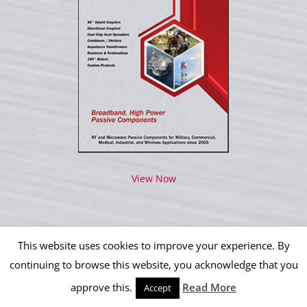
View Now
This website uses cookies to improve your experience. By
continuing to browse this website, you acknowledge that you
Copyright 2012 - 2026 IPP Operations, LLC | All Rights Reserved
approve this.
Read More
Accept