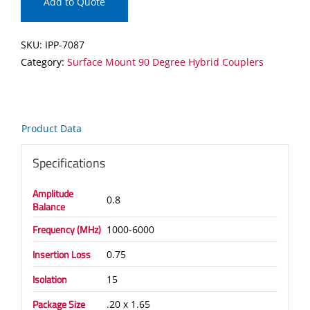
90
Add to Quote
Degree
Hybrid
SKU:
IPP-7087
Coupler
Category:
Surface Mount 90 Degree Hybrid Couplers
quantity
Product Data
Specifications
Amplitude
0.8
Balance
Frequency (MHz)
1000-6000
Insertion Loss
0.75
Isolation
15
Package Size
.20 x 1.65