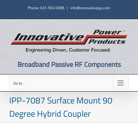
Skip
Phone: 631-563-0088
|
info@innovativepp.com
to
content
Broadband Passive RF Components
Go to...
IPP-7087 Surface Mount 90
Degree Hybrid Coupler