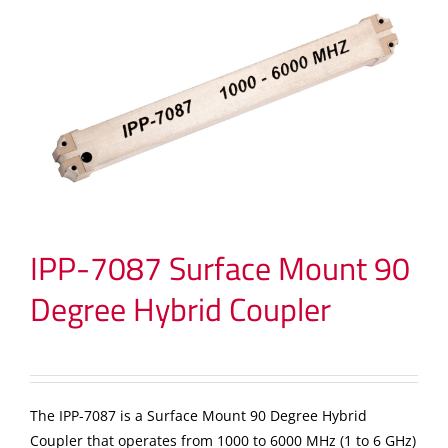
IPP-7087 Surface Mount 90
Degree Hybrid Coupler
The IPP-7087 is a Surface Mount 90 Degree Hybrid
Coupler that operates from 1000 to 6000 MHz (1 to 6 GHz)