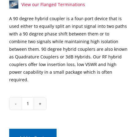
View our Flanged Terminations
A 90 degree hybrid coupler is a four-port device that is
used either to equally split an input signal into two paths
with a 90 degree phase shift between them or to
combine two signals while maintaining high isolation
between them. 90 degree hybrid couplers are also known
as Quadrature Couplers or 3dB Hybrids. Our RF hybrid
couplers offer low insertion loss, low VSWR and high
power capability in a small package which is often
required.
IPP-
7087
Surface
Mount