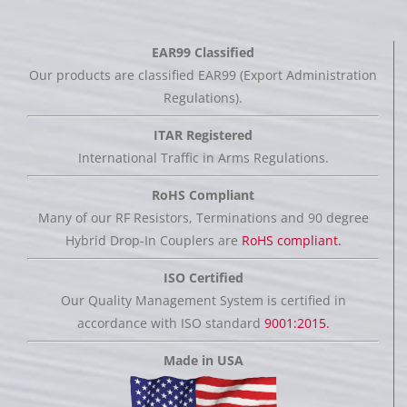
EAR99 Classified
Our products are classified EAR99 (Export Administration
Regulations).
ITAR Registered
International Traffic in Arms Regulations.
RoHS Compliant
Many of our RF Resistors, Terminations and 90 degree
Hybrid Drop-In Couplers are
RoHS compliant.
ISO Certified
Our Quality Management System is certified in
accordance with ISO standard
9001:2015.
Made in USA