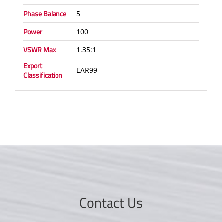
Phase Balance
5
Power
100
VSWR Max
1.35:1
Export
EAR99
Classification
Contact Us