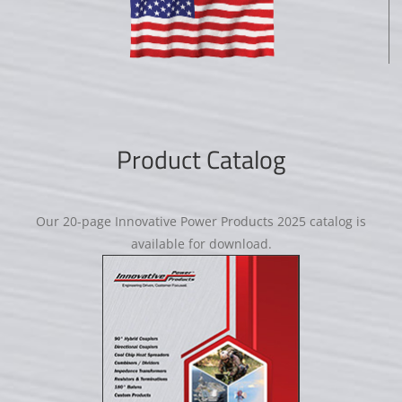
Product Catalog
Our 20-page Innovative Power Products 2025 catalog is
available for download.