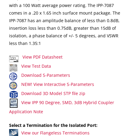
with a 100 Watt average power rating. The IPP-7087
comes in a .20 x 1.65 inch surface mount package. The
IPP-7087 has an amplitude balance of less than 0.8dB,
insertion loss less than 0.75dB, greater than 15dB of
isolation, a phase balance of +/- 5 degrees, and VSWR
less than 1.35:1
View PDF Datasheet
View Test Data
Download S-Parameters
NEW! View Interactive S-Parameters
Download 3D Model STP file zip
View IPP 90 Degree, SMD, 3dB Hybrid Coupler
Application Note
Select a Termination for the Isolated Port:
View our Flangeless Terminations