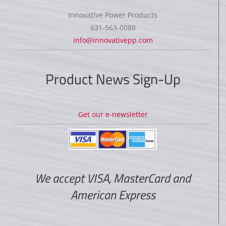
Innovative Power Products
631-563-0088
info@innovativepp.com
Product News Sign-Up
Get our e-newsletter
We accept VISA, MasterCard and
American Express