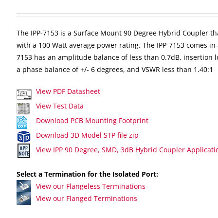
The IPP-7153 is a Surface Mount 90 Degree Hybrid Coupler th
with a 100 Watt average power rating. The IPP-7153 comes in 
7153 has an amplitude balance of less than 0.7dB, insertion lo
a phase balance of +/- 6 degrees, and VSWR less than 1.40:1
View PDF Datasheet
View Test Data
Download PCB Mounting Footprint
Download 3D Model STP file zip
View IPP 90 Degree, SMD, 3dB Hybrid Coupler Applicati
Select a Termination for the Isolated Port:
View our Flangeless Terminations
View our Flanged Terminations