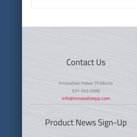
Contact Us
Innovative Power Products
631-563-0088
info@innovativepp.com
Product News Sign-Up