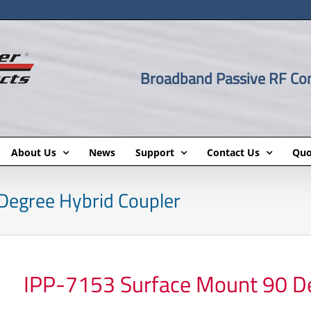
Broadband Passive RF C
About Us
News
Support
Contact Us
Quo
Degree Hybrid Coupler
IPP-7153 Surface Mount 90 De