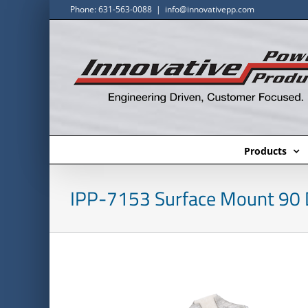
Skip
Phone: 631-563-0088
|
info@innovativepp.com
to
content
Products
IPP-7153 Surface Mount 90 