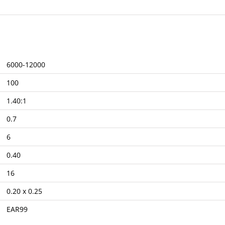
6000-12000
100
1.40:1
0.7
6
0.40
16
0.20 x 0.25
EAR99