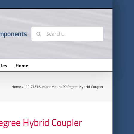
Search
omponents
for:
tes
Home
Home
IPP-7153 Surface Mount 90 Degree Hybrid Coupler
gree Hybrid Coupler