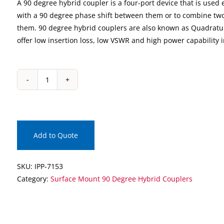
A 90 degree hybrid coupler is a four-port device that is used e
with a 90 degree phase shift between them or to combine two
them. 90 degree hybrid couplers are also known as Quadratu
offer low insertion loss, low VSWR and high power capability 
IPP-
7153
Surface
Mount
90
Add to Quote
Degree
Hybrid
SKU:
IPP-7153
Coupler
Category:
Surface Mount 90 Degree Hybrid Couplers
quantity