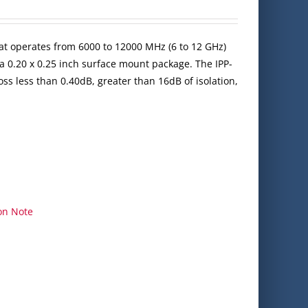
at operates from 6000 to 12000 MHz (6 to 12 GHz)
a 0.20 x 0.25 inch surface mount package. The IPP-
ss less than 0.40dB, greater than 16dB of isolation,
on Note