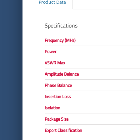
Product Data
Specifications
Frequency (MHz)
Power
VSWR Max
Amplitude Balance
Phase Balance
Insertion Loss
Isolation
Package Size
Export Classification