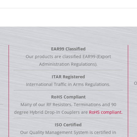
EAR99 Classified
Our products are classified EAR99 (Export
Administration Regulations).
ITAR Registered
O
International Traffic in Arms Regulations.
RoHS Compliant
Many of our RF Resistors, Terminations and 90
degree Hybrid Drop-In Couplers are
RoHS compliant.
ISO Certified
Our Quality Management System is certified in