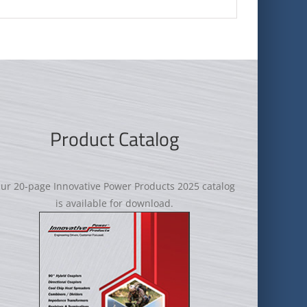
Product Catalog
ur 20-page Innovative Power Products 2025 catalog
is available for download.