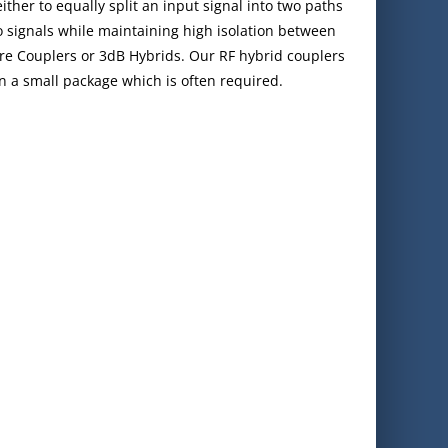
ither to equally split an input signal into two paths
 signals while maintaining high isolation between
re Couplers or 3dB Hybrids. Our RF hybrid couplers
in a small package which is often required.