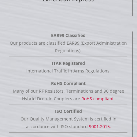
EAR99 Classified
Our products are classified EAR99 (Export Administration
Regulations).
ITAR Registered
International Traffic in Arms Regulations.
RoHS Compliant
Many of our RF Resistors, Terminations and 90 degree
Hybrid Drop-In Couplers are
RoHS compliant.
ISO Certified
Our Quality Management System is certified in
accordance with ISO standard
9001:2015.