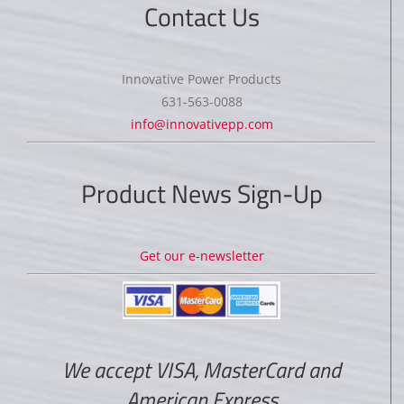
Contact Us
Innovative Power Products
631-563-0088
info@innovativepp.com
Product News Sign-Up
Get our e-newsletter
We accept VISA, MasterCard and
American Express