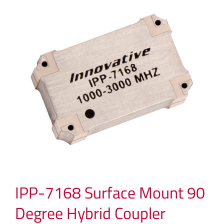
IPP-7168 Surface Mount 90
Degree Hybrid Coupler