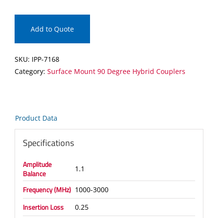
Surface
Mount
90
Add to Quote
Degree
Hybrid
SKU:
IPP-7168
Coupler
Category:
Surface Mount 90 Degree Hybrid Couplers
quantity
Product Data
Specifications
Amplitude
1.1
Balance
Frequency (MHz)
1000-3000
Insertion Loss
0.25