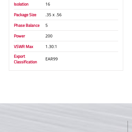
Isolation
16
Package Size
.35 x .56
Phase Balance
5
Power
200
VSWR Max
1.30:1
Export
EAR99
Classification