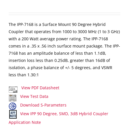
The IPP-7168 is a Surface Mount 90 Degree Hybrid
Coupler that operates from 1000 to 3000 MHz (1 to 3 GHz)
with a 200 Watt average power rating. The IPP-7168
comes in a .35 x .56 inch surface mount package. The IPP-
7168 has an amplitude balance of less than 1.1dB,
insertion loss less than 0.25dB, greater than 16dB of
isolation, a phase balance of +/- 5 degrees, and VSWR
less than 1.30:1
View PDF Datasheet
View Test Data
Download S-Parameters
View IPP 90 Degree, SMD, 3dB Hybrid Coupler
Application Note