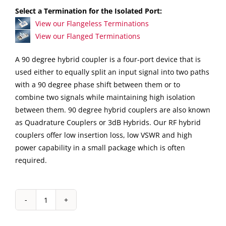
Select a Termination for the Isolated Port:
View our Flangeless Terminations
View our Flanged Terminations
A 90 degree hybrid coupler is a four-port device that is
used either to equally split an input signal into two paths
with a 90 degree phase shift between them or to
combine two signals while maintaining high isolation
between them. 90 degree hybrid couplers are also known
as Quadrature Couplers or 3dB Hybrids. Our RF hybrid
couplers offer low insertion loss, low VSWR and high
power capability in a small package which is often
required.
IPP-
7168