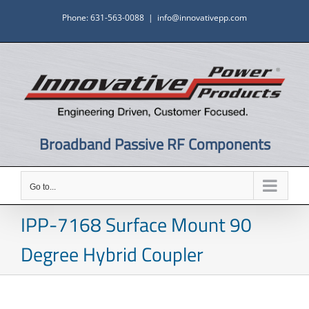
Skip
Phone: 631-563-0088
|
info@innovativepp.com
to
content
Broadband Passive RF Components
Go to...
IPP-7168 Surface Mount 90
Degree Hybrid Coupler