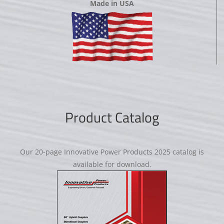
Made in USA
Product Catalog
Our 20-page Innovative Power Products 2025 catalog is
available for download.