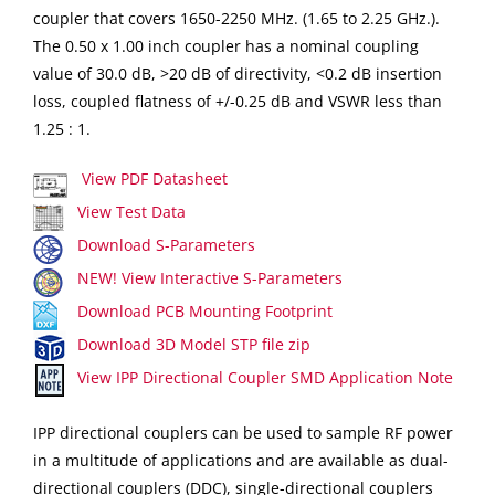
coupler that covers 1650-2250 MHz. (1.65 to 2.25 GHz.).
The 0.50 x 1.00 inch coupler has a nominal coupling
value of 30.0 dB, >20 dB of directivity, <0.2 dB insertion
loss, coupled flatness of +/-0.25 dB and VSWR less than
1.25 : 1.
View PDF Datasheet
View Test Data
Download S-Parameters
NEW! View Interactive S-Parameters
Download PCB Mounting Footprint
Download 3D Model STP file zip
View IPP Directional Coupler SMD Application Note
IPP directional couplers can be used to sample RF power
in a multitude of applications and are available as dual-
directional couplers (DDC), single-directional couplers