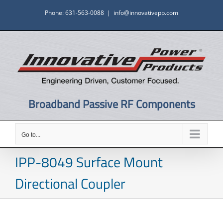
Skip
Phone: 631-563-0088
|
info@innovativepp.com
to
content
Broadband Passive RF Components
Go to...
IPP-8049 Surface Mount
Directional Coupler