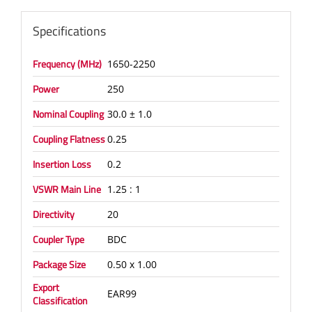
Specifications
Frequency (MHz)
1650-2250
Power
250
Nominal Coupling
30.0 ± 1.0
Coupling Flatness
0.25
Insertion Loss
0.2
VSWR Main Line
1.25 : 1
Directivity
20
Coupler Type
BDC
Package Size
0.50 x 1.00
Export
EAR99
Classification