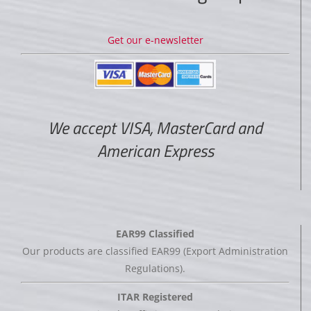
Get our e-newsletter
We accept VISA, MasterCard and
American Express
EAR99 Classified
Our products are classified EAR99 (Export Administration
Regulations).
ITAR Registered