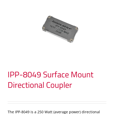
IPP-8049 Surface Mount
Directional Coupler
The IPP-8049 is a 250 Watt (average power) directional