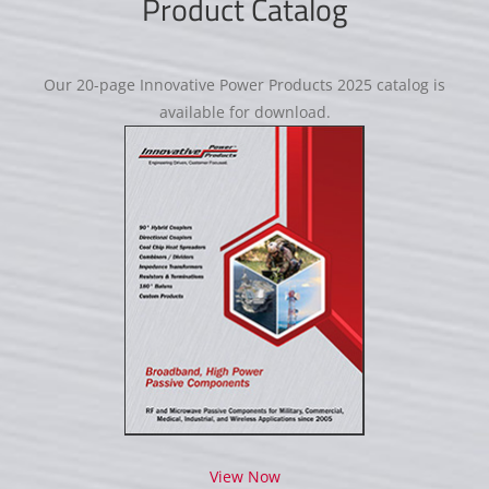
Product Catalog
Our 20-page Innovative Power Products 2025 catalog is
available for download.
View Now