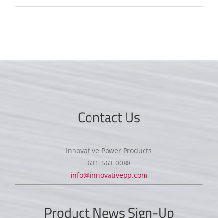
Contact Us
Innovative Power Products
631-563-0088
info@innovativepp.com
Product News Sign-Up