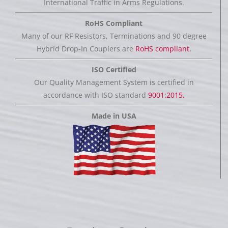
International Traffic in Arms Regulations.
RoHS Compliant
Many of our RF Resistors, Terminations and 90 degree
Hybrid Drop-In Couplers are
RoHS compliant.
ISO Certified
Our Quality Management System is certified in
accordance with ISO standard
9001:2015.
Made in USA