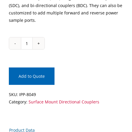
(SDC), and bi-directional couplers (BDC). They can also be
customized to add multiple forward and reverse power
sample ports.
IPP-
8049
Surface
Mount
Directional
Add to Quote
Coupler
quantity
SKU:
IPP-8049
Category:
Surface Mount Directional Couplers
Product Data