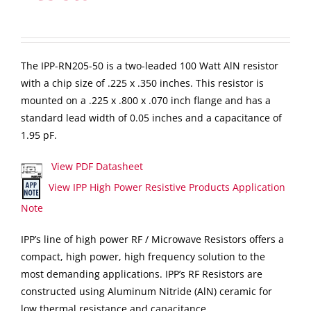
The IPP-RN205-50 is a two-leaded 100 Watt AlN resistor
with a chip size of .225 x .350 inches. This resistor is
mounted on a .225 x .800 x .070 inch flange and has a
standard lead width of 0.05 inches and a capacitance of
1.95 pF.
View PDF Datasheet
View IPP High Power Resistive Products Application
Note
IPP’s line of high power RF / Microwave Resistors offers a
compact, high power, high frequency solution to the
most demanding applications. IPP’s RF Resistors are
constructed using Aluminum Nitride (AlN) ceramic for
low thermal resistance and capacitance.