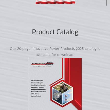
Product Catalog
Our 20-page Innovative Power Products 2025 catalog is
available for download.