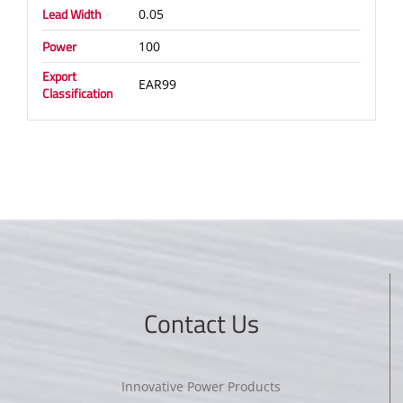
Lead Width
0.05
Power
100
Export
EAR99
Classification
Contact Us
Innovative Power Products