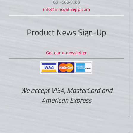
631-563-0088
info@innovativepp.com
Product News Sign-Up
Get our e-newsletter
We accept VISA, MasterCard and
American Express