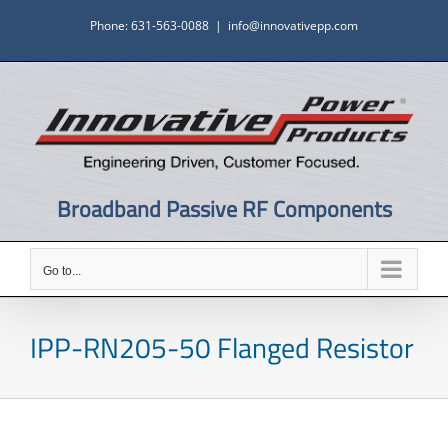
Skip
Phone: 631-563-0088
|
info@innovativepp.com
to
content
Broadband Passive RF Components
Go to...
IPP-RN205-50 Flanged Resistor