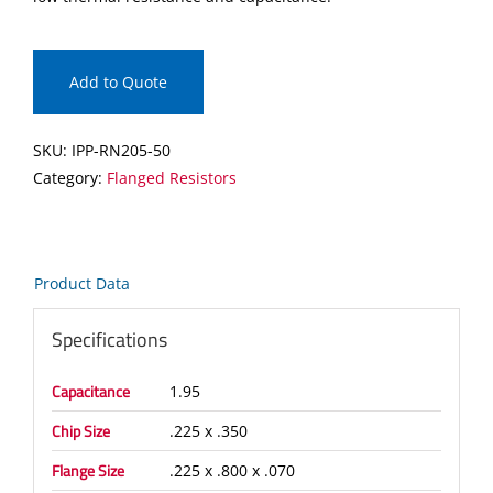
Add to Quote
SKU:
IPP-RN205-50
Category:
Flanged Resistors
Product Data
Specifications
Capacitance
1.95
Chip Size
.225 x .350
Flange Size
.225 x .800 x .070