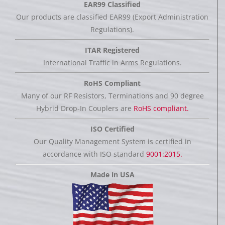
EAR99 Classified
Our products are classified EAR99 (Export Administration
Regulations).
ITAR Registered
International Traffic in Arms Regulations.
RoHS Compliant
Many of our RF Resistors, Terminations and 90 degree
Hybrid Drop-In Couplers are
RoHS compliant.
ISO Certified
Our Quality Management System is certified in
accordance with ISO standard
9001:2015.
Made in USA