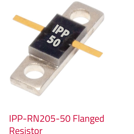
IPP-RN205-50 Flanged
Resistor