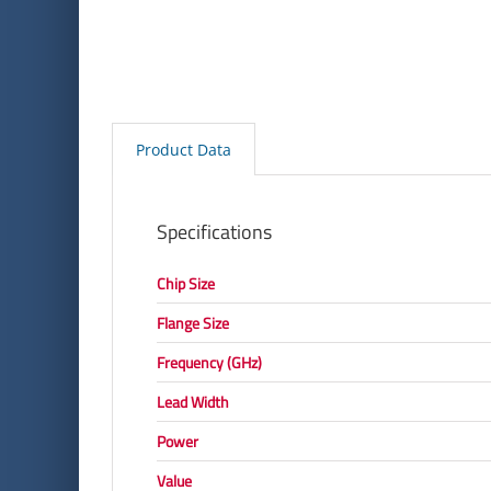
Product Data
Specifications
Chip Size
Flange Size
Frequency (GHz)
Lead Width
Power
Value