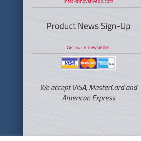
info@innovativepp.com
Product News Sign-Up
Get our e-newsletter
We accept VISA, MasterCard and
American Express