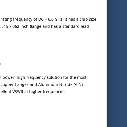
ating frequency of DC – 6.0 GHz. It has a chip size
x .515 x.062 inch flange and has a standard lead
e
gh power, high frequency solution for the most
 copper flanges and Aluminum Nitride (AlN)
cellent VSWR at higher frequencies.