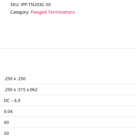
SKU:
IPP-TN203C-50
Category:
Flanged Terminations
.250 x .250
.250 x .515 x.062
DC – 6.0
0.04
60
50