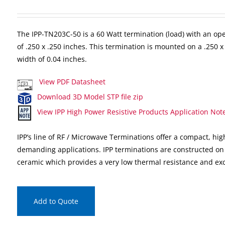
The IPP-TN203C-50 is a 60 Watt termination (load) with an oper
of .250 x .250 inches. This termination is mounted on a .250 
width of 0.04 inches.
View PDF Datasheet
Download 3D Model STP file zip
View IPP High Power Resistive Products Application Not
IPP’s line of RF / Microwave Terminations offer a compact, hi
demanding applications. IPP terminations are constructed on
ceramic which provides a very low thermal resistance and ex
Add to Quote