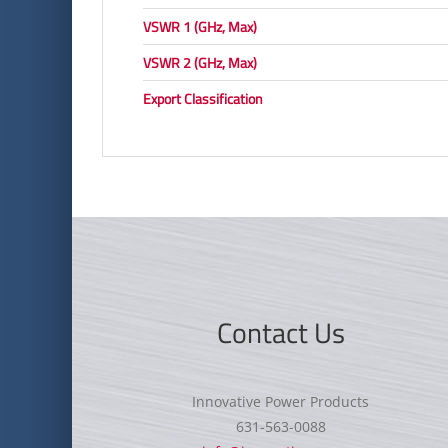
VSWR 1 (GHz, Max)
VSWR 2 (GHz, Max)
Export Classification
Contact Us
Innovative Power Products
631-563-0088