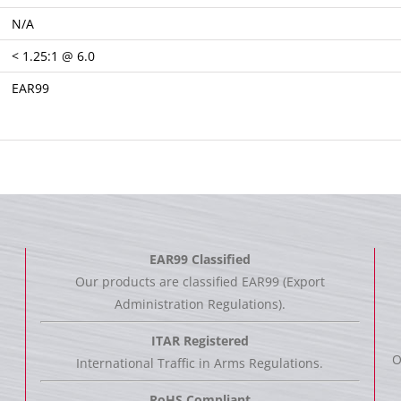
N/A
< 1.25:1 @ 6.0
EAR99
EAR99 Classified
Our products are classified EAR99 (Export
Administration Regulations).
ITAR Registered
O
International Traffic in Arms Regulations.
RoHS Compliant