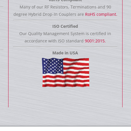
Many of our RF Resistors, Terminations and 90
degree Hybrid Drop-In Couplers are
RoHS compliant.
ISO Certified
Our Quality Management System is certified in
accordance with ISO standard
9001:2015.
Made in USA