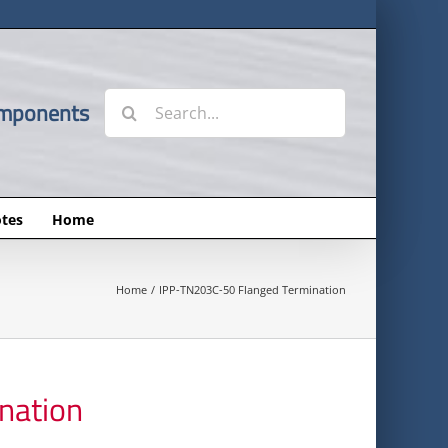
Search
omponents
for:
tes
Home
Home
IPP-TN203C-50 Flanged Termination
nation