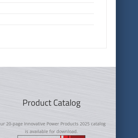
Product Catalog
ur 20-page Innovative Power Products 2025 catalog
is available for download.