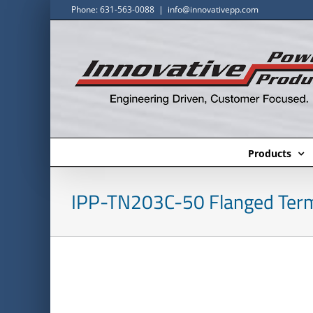
Skip
Phone: 631-563-0088
|
info@innovativepp.com
to
content
Products
IPP-TN203C-50 Flanged Term