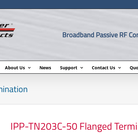
Broadband Passive RF C
About Us
News
Support
Contact Us
Quo
ination
IPP-TN203C-50 Flanged Termi