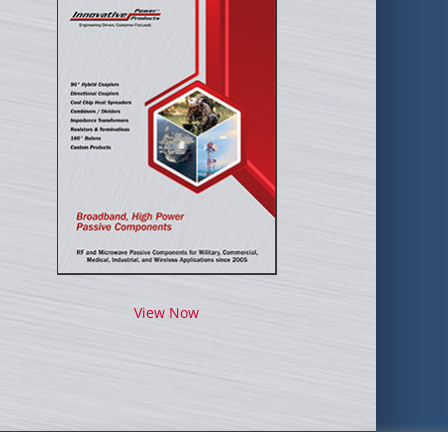
View Now