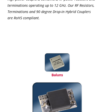
terminations operating up to 12 GHz. Our RF Resistors,
Terminations and 90 degree Drop-in Hybrid Couplers
are RoHS compliant.
Baluns