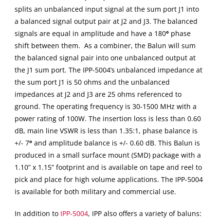
splits an unbalanced input signal at the sum port J1 into
a balanced signal output pair at J2 and J3. The balanced
signals are equal in amplitude and have a 180
°
phase
shift between them. As a combiner, the Balun will sum
the balanced signal pair into one unbalanced output at
the J1 sum port. The IPP-5004’s unbalanced impedance at
the sum port J1 is 50 ohms and the unbalanced
impedances at J2 and J3 are 25 ohms referenced to
ground. The operating frequency is 30-1500 MHz with a
power rating of 100W. The insertion loss is less than 0.60
dB, main line VSWR is less than 1.35:1, phase balance is
+/- 7
°
and amplitude balance is +/- 0.60 dB. This Balun is
produced in a small surface mount (SMD) package with a
1.10” x 1.15” footprint and is available on tape and reel to
pick and place for high volume applications. The IPP-5004
is available for both military and commercial use.
In addition to
IPP-5004
, IPP also offers a variety of baluns: