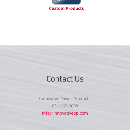
Custom Products
Contact Us
Innovative Power Products
631-563-0088
info@innovativepp.com