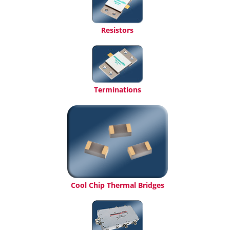
Resistors
Terminations
Cool Chip Thermal Bridges