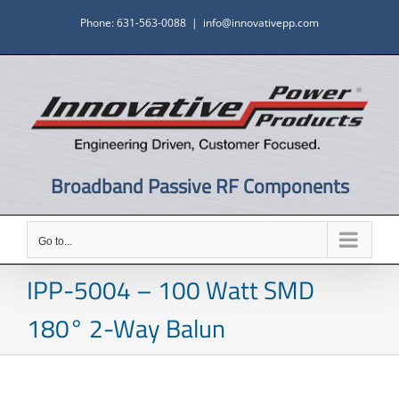
Skip
Phone: 631-563-0088
|
info@innovativepp.com
to
content
Broadband Passive RF Components
Go to...
IPP-5004 – 100 Watt SMD
180° 2-Way Balun