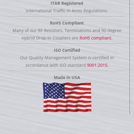
ITAR Registered
International Traffic in Arms Regulations.
RoHS Compliant
Many of our RF Resistors, Terminations and 90 degree
Hybrid Drop-In Couplers are
RoHS compliant.
ISO Certified
Our Quality Management System is certified in
accordance with ISO standard
9001:2015.
Made in USA