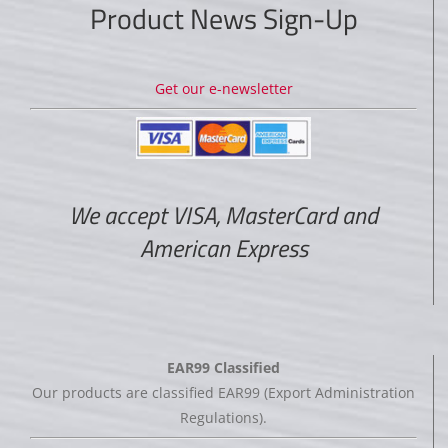
Product News Sign-Up
Get our e-newsletter
We accept VISA, MasterCard and
American Express
EAR99 Classified
Our products are classified EAR99 (Export Administration
Regulations).