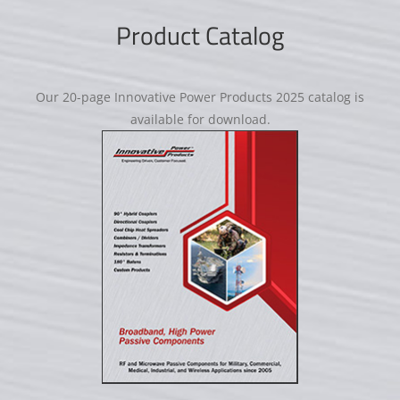
Product Catalog
Our 20-page Innovative Power Products 2025 catalog is
available for download.