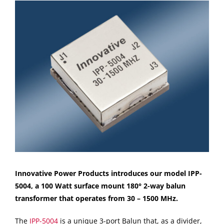
View
Larger
Image
Innovative Power Products introduces our model IPP-
5004, a 100 Watt surface mount 180° 2-way balun
transformer that operates from 30 – 1500 MHz.
The
IPP-5004
is a unique 3-port Balun that, as a divider,