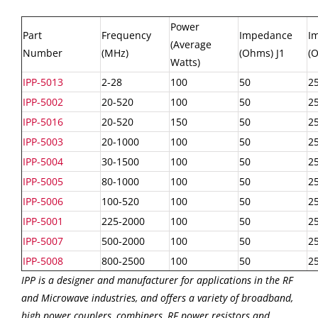
Power
Part
Frequency
Impedance
I
(Average
Number
(MHz)
(Ohms) J1
(O
Watts)
IPP-5013
2-28
100
50
2
IPP-5002
20-520
100
50
2
IPP-5016
20-520
150
50
2
IPP-5003
20-1000
100
50
2
IPP-5004
30-1500
100
50
2
IPP-5005
80-1000
100
50
2
IPP-5006
100-520
100
50
2
IPP-5001
225-2000
100
50
2
IPP-5007
500-2000
100
50
2
IPP-5008
800-2500
100
50
2
IPP is a designer and manufacturer for applications in the RF
and Microwave industries, and offers a variety of broadband,
high power couplers, combiners, RF power resistors and