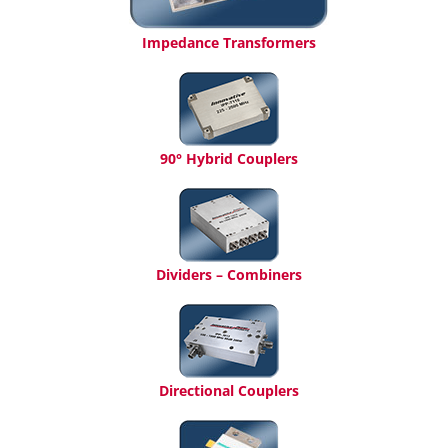
Impedance Transformers
90° Hybrid Couplers
Dividers – Combiners
Directional Couplers