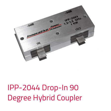
IPP-2044 Drop-In 90
Degree Hybrid Coupler