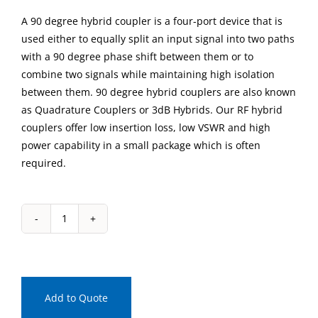
A 90 degree hybrid coupler is a four-port device that is
used either to equally split an input signal into two paths
with a 90 degree phase shift between them or to
combine two signals while maintaining high isolation
between them. 90 degree hybrid couplers are also known
as Quadrature Couplers or 3dB Hybrids. Our RF hybrid
couplers offer low insertion loss, low VSWR and high
power capability in a small package which is often
required.
IPP-
2044
Drop-
In
90
Add to Quote
Degree