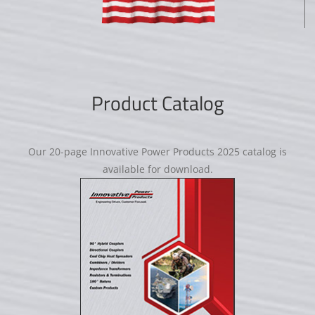
Product Catalog
Our 20-page Innovative Power Products 2025 catalog is
available for download.