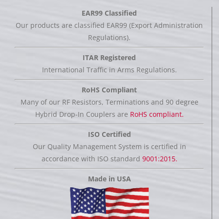
EAR99 Classified
Our products are classified EAR99 (Export Administration
Regulations).
ITAR Registered
International Traffic in Arms Regulations.
RoHS Compliant
Many of our RF Resistors, Terminations and 90 degree
Hybrid Drop-In Couplers are
RoHS compliant.
ISO Certified
Our Quality Management System is certified in
accordance with ISO standard
9001:2015.
Made in USA