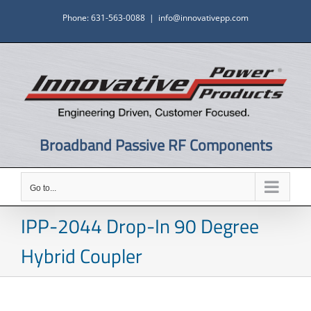
Skip
Phone: 631-563-0088
|
info@innovativepp.com
to
content
Broadband Passive RF Components
Go to...
IPP-2044 Drop-In 90 Degree
Hybrid Coupler