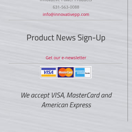
631-563-0088
info@innovativepp.com
Product News Sign-Up
Get our e-newsletter
We accept VISA, MasterCard and
American Express