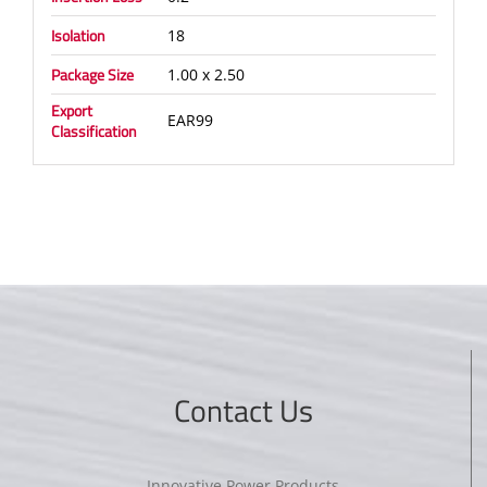
Isolation
18
Package Size
1.00 x 2.50
Export
EAR99
Classification
Contact Us
Innovative Power Products