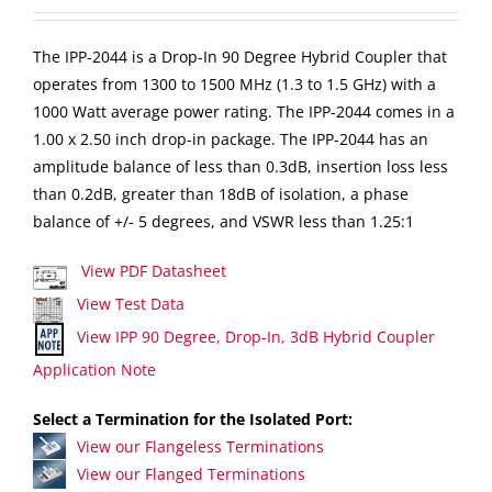
The IPP-2044 is a Drop-In 90 Degree Hybrid Coupler that
operates from 1300 to 1500 MHz (1.3 to 1.5 GHz) with a
1000 Watt average power rating. The IPP-2044 comes in a
1.00 x 2.50 inch drop-in package. The IPP-2044 has an
amplitude balance of less than 0.3dB, insertion loss less
than 0.2dB, greater than 18dB of isolation, a phase
balance of +/- 5 degrees, and VSWR less than 1.25:1
View PDF Datasheet
View Test Data
View IPP 90 Degree, Drop-In, 3dB Hybrid Coupler
Application Note
Select a Termination for the Isolated Port:
View our Flangeless Terminations
View our Flanged Terminations