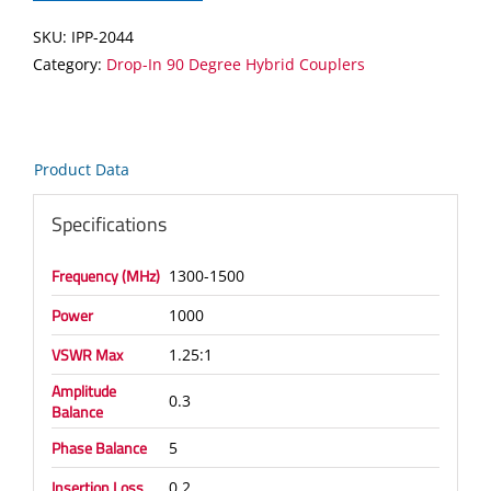
Hybrid
SKU:
IPP-2044
Coupler
Category:
Drop-In 90 Degree Hybrid Couplers
quantity
Product Data
Specifications
Frequency (MHz)
1300-1500
Power
1000
VSWR Max
1.25:1
Amplitude
0.3
Balance
Phase Balance
5
Insertion Loss
0.2