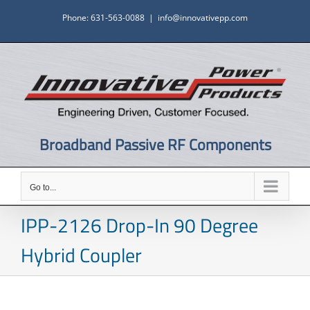
Skip
Phone: 631-563-0088
|
info@innovativepp.com
to
content
Broadband Passive RF Components
Go to...
IPP-2126 Drop-In 90 Degree
Hybrid Coupler