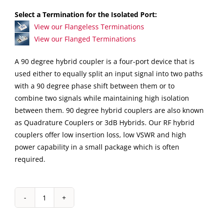
Select a Termination for the Isolated Port:
View our Flangeless Terminations
View our Flanged Terminations
A 90 degree hybrid coupler is a four-port device that is
used either to equally split an input signal into two paths
with a 90 degree phase shift between them or to
combine two signals while maintaining high isolation
between them. 90 degree hybrid couplers are also known
as Quadrature Couplers or 3dB Hybrids. Our RF hybrid
couplers offer low insertion loss, low VSWR and high
power capability in a small package which is often
required.
IPP-
2126