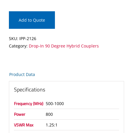
Drop-
In
90
Add to Quote
Degree
Hybrid
SKU:
IPP-2126
Coupler
Category:
Drop-In 90 Degree Hybrid Couplers
quantity
Product Data
Specifications
Frequency (MHz)
500-1000
Power
800
VSWR Max
1.25:1