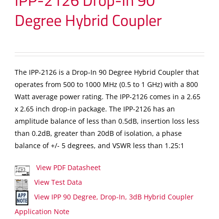
IPP-2126 Drop-In 90
Degree Hybrid Coupler
The IPP-2126 is a Drop-In 90 Degree Hybrid Coupler that
operates from 500 to 1000 MHz (0.5 to 1 GHz) with a 800
Watt average power rating. The IPP-2126 comes in a 2.65
x 2.65 inch drop-in package. The IPP-2126 has an
amplitude balance of less than 0.5dB, insertion loss less
than 0.2dB, greater than 20dB of isolation, a phase
balance of +/- 5 degrees, and VSWR less than 1.25:1
View PDF Datasheet
View Test Data
View IPP 90 Degree, Drop-In, 3dB Hybrid Coupler
Application Note