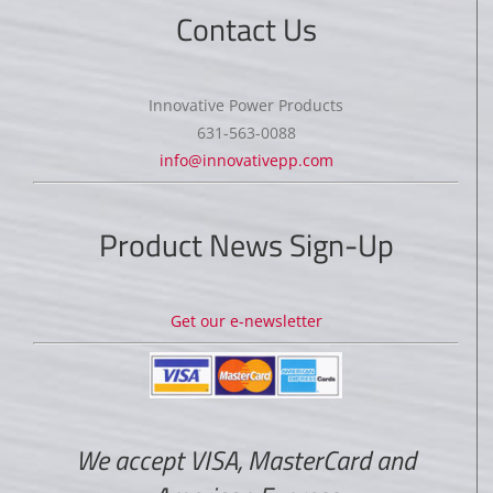
Contact Us
Innovative Power Products
631-563-0088
info@innovativepp.com
Product News Sign-Up
Get our e-newsletter
We accept VISA, MasterCard and