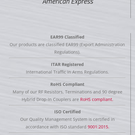
American Express
EAR99 Classified
Our products are classified EAR99 (Export Administration
Regulations).
ITAR Registered
International Traffic in Arms Regulations.
RoHS Compliant
Many of our RF Resistors, Terminations and 90 degree
Hybrid Drop-In Couplers are
RoHS compliant.
ISO Certified
Our Quality Management System is certified in
accordance with ISO standard
9001:2015.