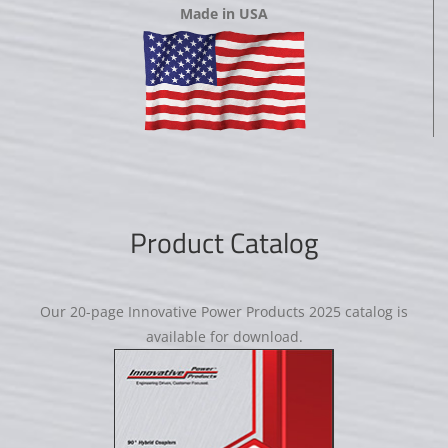
Made in USA
Product Catalog
Our 20-page Innovative Power Products 2025 catalog is
available for download.