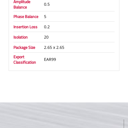
Amplitude
0.5
Balance
Phase Balance
5
Insertion Loss
0.2
Isolation
20
Package Size
2.65 x 2.65
Export
EAR99
Classification