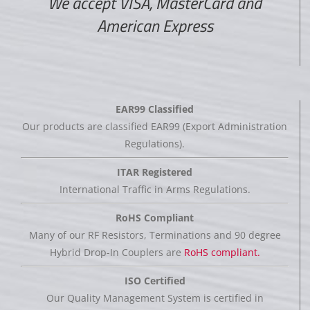
We accept VISA, MasterCard and
American Express
EAR99 Classified
Our products are classified EAR99 (Export Administration
Regulations).
ITAR Registered
International Traffic in Arms Regulations.
RoHS Compliant
Many of our RF Resistors, Terminations and 90 degree
Hybrid Drop-In Couplers are
RoHS compliant.
ISO Certified
Our Quality Management System is certified in