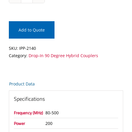
IPP-
2140
Drop-
In
90
Add to Quote
Degree
Hybrid
SKU:
IPP-2140
Coupler
Category:
Drop-In 90 Degree Hybrid Couplers
quantity
Product Data
Specifications
Frequency (MHz)
80-500
Power
200