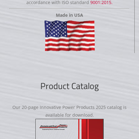
accordance with ISO standard
9001:2015.
Made in USA
Product Catalog
Our 20-page Innovative Power Products 2025 catalog is
available for download.