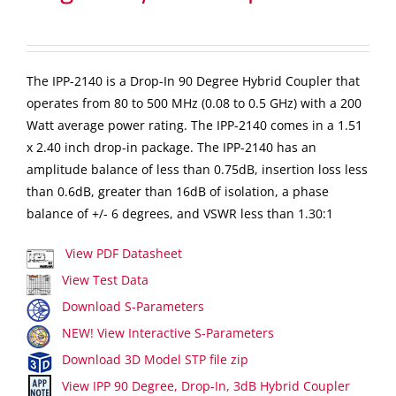
The IPP-2140 is a Drop-In 90 Degree Hybrid Coupler that
operates from 80 to 500 MHz (0.08 to 0.5 GHz) with a 200
Watt average power rating. The IPP-2140 comes in a 1.51
x 2.40 inch drop-in package. The IPP-2140 has an
amplitude balance of less than 0.75dB, insertion loss less
than 0.6dB, greater than 16dB of isolation, a phase
balance of +/- 6 degrees, and VSWR less than 1.30:1
View PDF Datasheet
View Test Data
Download S-Parameters
NEW! View Interactive S-Parameters
Download 3D Model STP file zip
View IPP 90 Degree, Drop-In, 3dB Hybrid Coupler