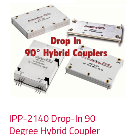
IPP-2140 Drop-In 90
Degree Hybrid Coupler