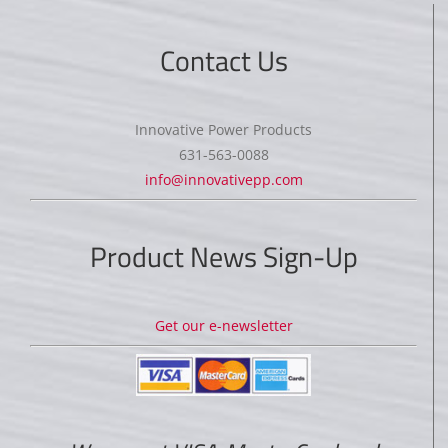
Contact Us
Innovative Power Products
631-563-0088
info@innovativepp.com
Product News Sign-Up
Get our e-newsletter