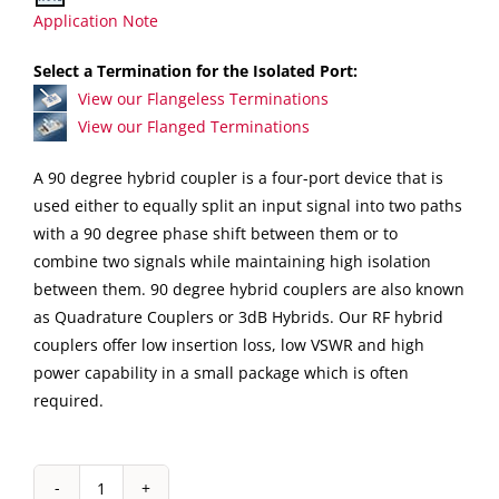
Application Note
Select a Termination for the Isolated Port:
View our Flangeless Terminations
View our Flanged Terminations
A 90 degree hybrid coupler is a four-port device that is
used either to equally split an input signal into two paths
with a 90 degree phase shift between them or to
combine two signals while maintaining high isolation
between them. 90 degree hybrid couplers are also known
as Quadrature Couplers or 3dB Hybrids. Our RF hybrid
couplers offer low insertion loss, low VSWR and high
power capability in a small package which is often
required.