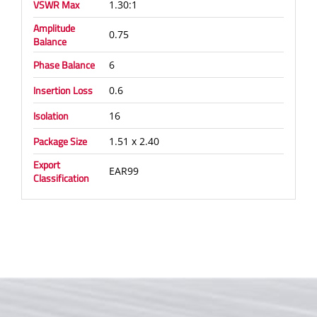
VSWR Max
1.30:1
Amplitude
0.75
Balance
Phase Balance
6
Insertion Loss
0.6
Isolation
16
Package Size
1.51 x 2.40
Export
EAR99
Classification