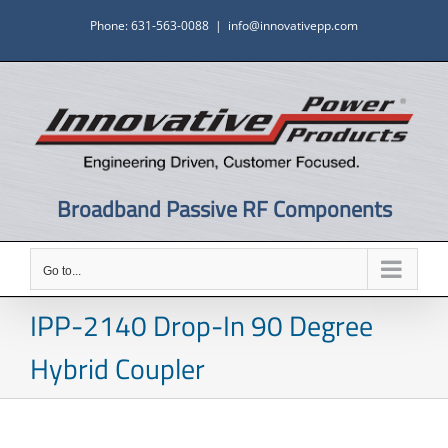
Skip
Phone: 631-563-0088
|
info@innovativepp.com
to
content
Broadband Passive RF Components
Go to...
IPP-2140 Drop-In 90 Degree
Hybrid Coupler