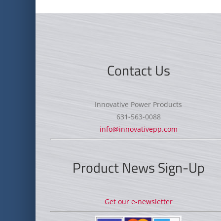
Contact Us
Innovative Power Products
631-563-0088
info@innovativepp.com
Product News Sign-Up
Get our e-newsletter