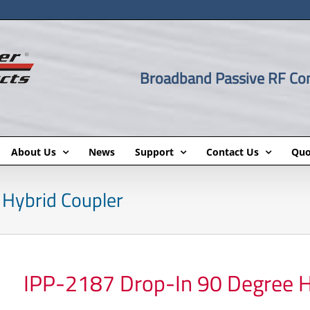
Broadband Passive RF C
About Us
News
Support
Contact Us
Quo
Hybrid Coupler
IPP-2187 Drop-In 90 Degree H