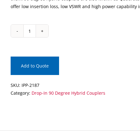
offer low insertion loss, low VSWR and high power capability 
IPP-
2187
Drop-
In
90
Add to Quote
Degree
Hybrid
SKU:
IPP-2187
Coupler
Category:
Drop-In 90 Degree Hybrid Couplers
quantity