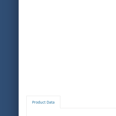
Product Data