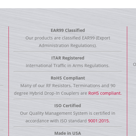
EAR99 Classified
Our products are classified EAR99 (Export
Administration Regulations).
ITAR Registered
O
International Traffic in Arms Regulations.
RoHS Compliant
Many of our RF Resistors, Terminations and 90
degree Hybrid Drop-In Couplers are
RoHS compliant.
ISO Certified
Our Quality Management System is certified in
accordance with ISO standard
9001:2015.
Made in USA