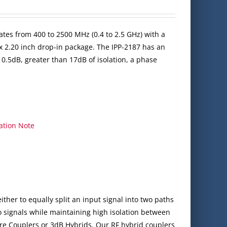
ates from 400 to 2500 MHz (0.4 to 2.5 GHz) with a
x 2.20 inch drop-in package. The IPP-2187 has an
 0.5dB, greater than 17dB of isolation, a phase
ation Note
ither to equally split an input signal into two paths
 signals while maintaining high isolation between
re Couplers or 3dB Hybrids. Our RF hybrid couplers