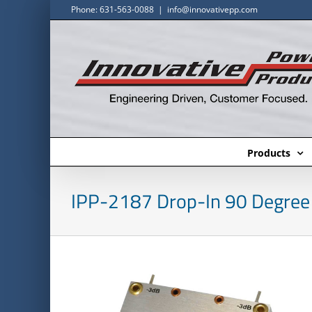
Skip
Phone: 631-563-0088
|
info@innovativepp.com
to
content
Products
IPP-2187 Drop-In 90 Degree 