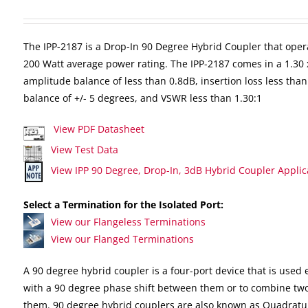
The IPP-2187 is a Drop-In 90 Degree Hybrid Coupler that oper
200 Watt average power rating. The IPP-2187 comes in a 1.30 
amplitude balance of less than 0.8dB, insertion loss less than
balance of +/- 5 degrees, and VSWR less than 1.30:1
View PDF Datasheet
View Test Data
View IPP 90 Degree, Drop-In, 3dB Hybrid Coupler Applic
Select a Termination for the Isolated Port:
View our Flangeless Terminations
View our Flanged Terminations
A 90 degree hybrid coupler is a four-port device that is used e
with a 90 degree phase shift between them or to combine two
them. 90 degree hybrid couplers are also known as Quadratu