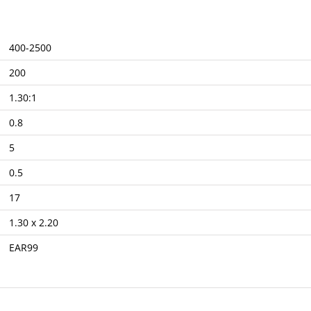
400-2500
200
1.30:1
0.8
5
0.5
17
1.30 x 2.20
EAR99