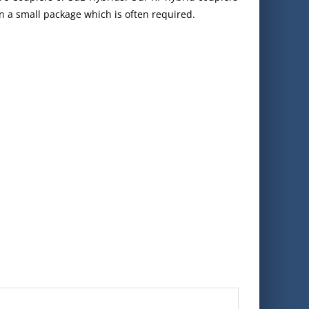
in a small package which is often required.