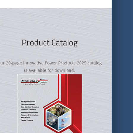
Product Catalog
ur 20-page Innovative Power Products 2025 catalog
is available for download.