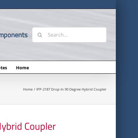
Search
omponents
for:
tes
Home
Home
IPP-2187 Drop-In 90 Degree Hybrid Coupler
ybrid Coupler