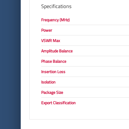
Specifications
Frequency (MHz)
Power
VSWR Max
Amplitude Balance
Phase Balance
Insertion Loss
Isolation
Package Size
Export Classification