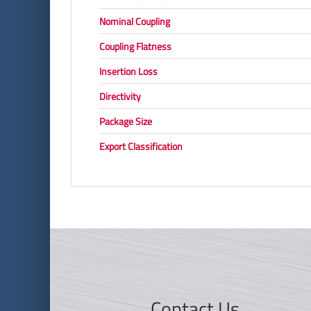
Nominal Coupling
Coupling Flatness
Insertion Loss
Directivity
Package Size
Export Classification
Contact Us