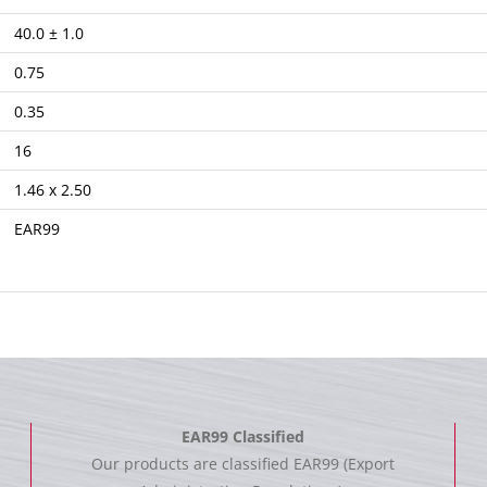
40.0 ± 1.0
0.75
0.35
16
1.46 x 2.50
EAR99
EAR99 Classified
Our products are classified EAR99 (Export