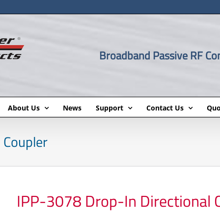
Broadband Passive RF C
About Us
News
Support
Contact Us
Quo
 Coupler
IPP-3078 Drop-In Directional 