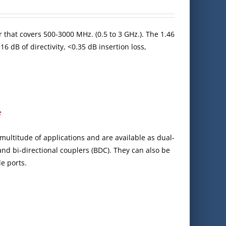
 that covers 500-3000 MHz. (0.5 to 3 GHz.). The 1.46
6 dB of directivity, <0.35 dB insertion loss,
e
multitude of applications and are available as dual-
 and bi-directional couplers (BDC). They can also be
e ports.