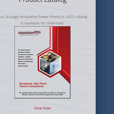
ur 20-page Innovative Power Products 2025 catalog
is available for download.
View Now