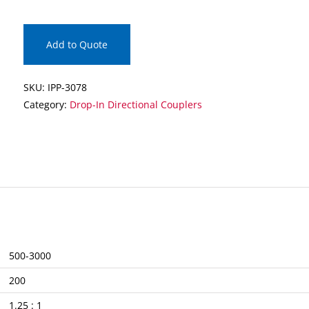
Drop-
In
Directional
Add to Quote
Coupler
quantity
SKU:
IPP-3078
Category:
Drop-In Directional Couplers
500-3000
200
1.25 : 1