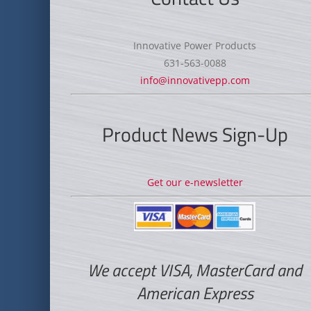
Innovative Power Products
631-563-0088
info@innovativepp.com
Product News Sign-Up
Get our e-newsletter
We accept VISA, MasterCard and
American Express