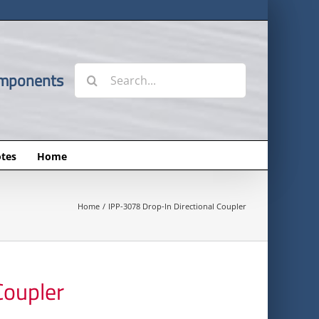
Search
omponents
for:
tes
Home
Home
IPP-3078 Drop-In Directional Coupler
Coupler