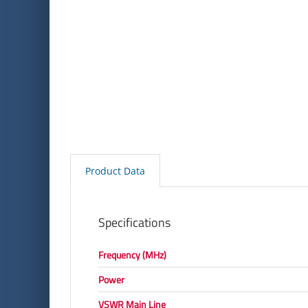
Product Data
Specifications
Frequency (MHz)
Power
VSWR Main Line