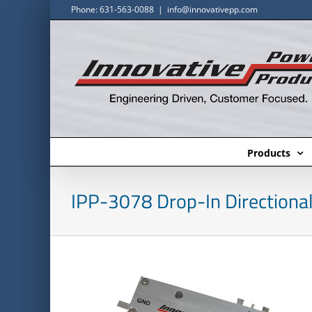
Skip
Phone: 631-563-0088
|
info@innovativepp.com
to
content
Products
IPP-3078 Drop-In Directional