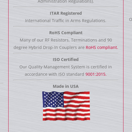
Administration Regulations).
ITAR Registered
O
International Traffic in Arms Regulations.
RoHS Compliant
Many of our RF Resistors, Terminations and 90
degree Hybrid Drop-In Couplers are
RoHS compliant.
ISO Certified
Our Quality Management System is certified in
accordance with ISO standard
9001:2015.
Made in USA