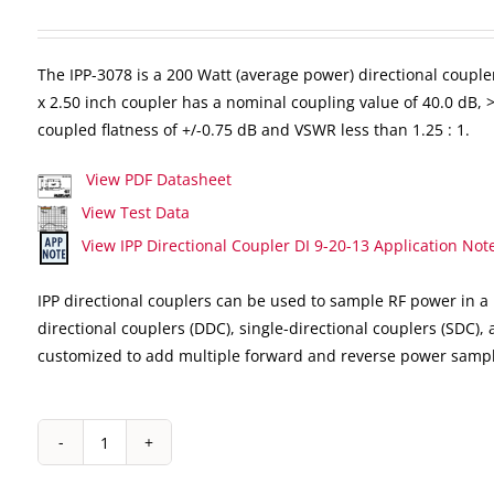
The IPP-3078 is a 200 Watt (average power) directional coupler
x 2.50 inch coupler has a nominal coupling value of 40.0 dB, >1
coupled flatness of +/-0.75 dB and VSWR less than 1.25 : 1.
View PDF Datasheet
View Test Data
View IPP Directional Coupler DI 9-20-13 Application Not
IPP directional couplers can be used to sample RF power in a 
directional couplers (DDC), single-directional couplers (SDC),
customized to add multiple forward and reverse power sampl
IPP-
3078