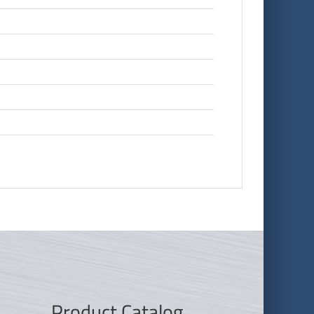
Product Catalog