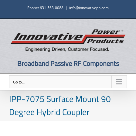
Skip
Phone: 631-563-0088
|
info@innovativepp.com
to
content
Broadband Passive RF Components
Go to...
IPP-7075 Surface Mount 90
Degree Hybrid Coupler