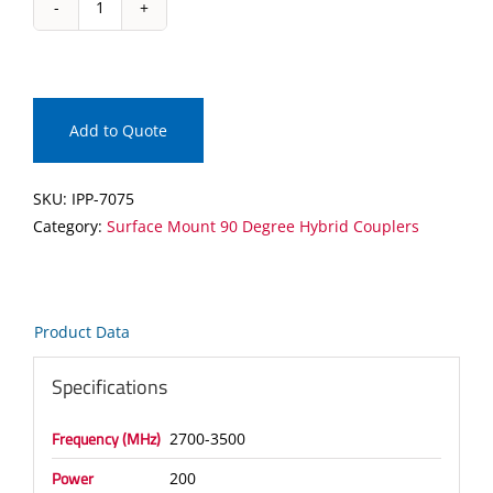
IPP-
7075
Surface
Mount
90
Add to Quote
Degree
Hybrid
SKU:
IPP-7075
Coupler
Category:
Surface Mount 90 Degree Hybrid Couplers
quantity
Product Data
Specifications
Frequency (MHz)
2700-3500
Power
200