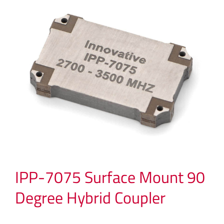
IPP-7075 Surface Mount 90
Degree Hybrid Coupler