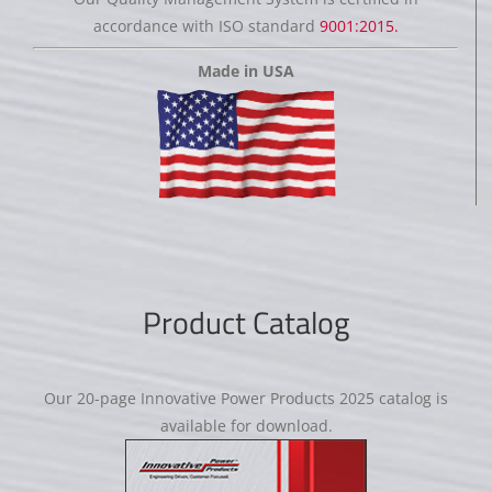
accordance with ISO standard
9001:2015.
Made in USA
Product Catalog
Our 20-page Innovative Power Products 2025 catalog is
available for download.