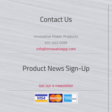
Contact Us
Innovative Power Products
631-563-0088
info@innovativepp.com
Product News Sign-Up
Get our e-newsletter