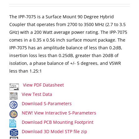
The IPP-7075 is a Surface Mount 90 Degree Hybrid
Coupler that operates from 2700 to 3500 MHz (2.7 to 3.5
GHz) with a 200 Watt average power rating. The IPP-7075
comes in a 0.35 x 0.56 inch surface mount package. The
IPP-7075 has an amplitude balance of less than 0.2dB,
insertion loss less than 0.25dB, greater than 20dB of
isolation, a phase balance of +/- 5 degrees, and VSWR
less than 1.25:1
View PDF Datasheet
View Test Data
Download S-Parameters
NEW! View Interactive S-Parameters
Download PCB Mounting Footprint
Download 3D Model STP file zip