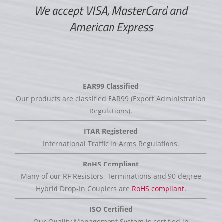
We accept VISA, MasterCard and
American Express
EAR99 Classified
Our products are classified EAR99 (Export Administration
Regulations).
ITAR Registered
International Traffic in Arms Regulations.
RoHS Compliant
Many of our RF Resistors, Terminations and 90 degree
Hybrid Drop-In Couplers are
RoHS compliant.
ISO Certified
Our Quality Management System is certified in