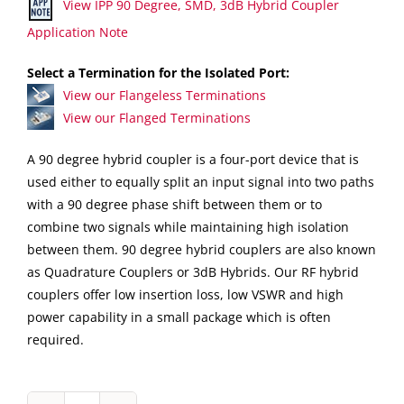
View IPP 90 Degree, SMD, 3dB Hybrid Coupler
Application Note
Select a Termination for the Isolated Port:
View our Flangeless Terminations
View our Flanged Terminations
A 90 degree hybrid coupler is a four-port device that is
used either to equally split an input signal into two paths
with a 90 degree phase shift between them or to
combine two signals while maintaining high isolation
between them. 90 degree hybrid couplers are also known
as Quadrature Couplers or 3dB Hybrids. Our RF hybrid
couplers offer low insertion loss, low VSWR and high
power capability in a small package which is often
required.