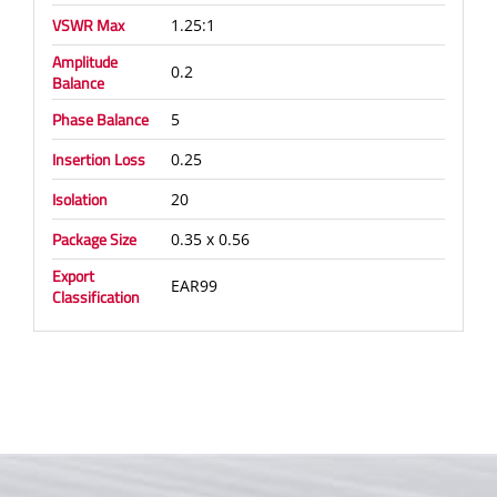
VSWR Max
1.25:1
Amplitude
0.2
Balance
Phase Balance
5
Insertion Loss
0.25
Isolation
20
Package Size
0.35 x 0.56
Export
EAR99
Classification