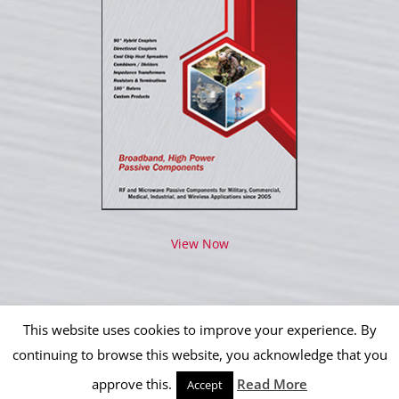
View Now
This website uses cookies to improve your experience. By
continuing to browse this website, you acknowledge that you
approve this.
Read More
Copyright 2012 - 2026 IPP Operations, LLC | All Rights Reserved
Accept