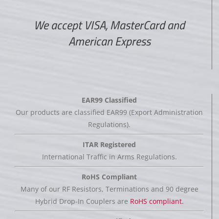
We accept VISA, MasterCard and
American Express
EAR99 Classified
Our products are classified EAR99 (Export Administration
Regulations).
ITAR Registered
International Traffic in Arms Regulations.
RoHS Compliant
Many of our RF Resistors, Terminations and 90 degree
Hybrid Drop-In Couplers are
RoHS compliant.