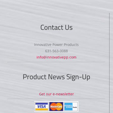
Contact Us
Innovative Power Products
631-563-0088
info@innovativepp.com
Product News Sign-Up
Get our e-newsletter