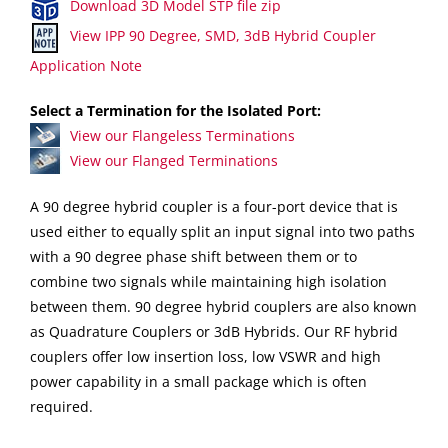
Download 3D Model STP file zip
View IPP 90 Degree, SMD, 3dB Hybrid Coupler
Application Note
Select a Termination for the Isolated Port:
View our Flangeless Terminations
View our Flanged Terminations
A 90 degree hybrid coupler is a four-port device that is
used either to equally split an input signal into two paths
with a 90 degree phase shift between them or to
combine two signals while maintaining high isolation
between them. 90 degree hybrid couplers are also known
as Quadrature Couplers or 3dB Hybrids. Our RF hybrid
couplers offer low insertion loss, low VSWR and high
power capability in a small package which is often
required.