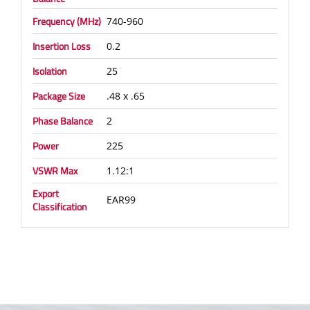
Frequency (MHz)
740-960
Insertion Loss
0.2
Isolation
25
Package Size
.48 x .65
Phase Balance
2
Power
225
VSWR Max
1.12:1
Export
EAR99
Classification