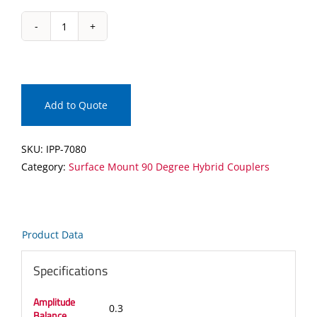
IPP-
7080
Surface
Mount
90
Add to Quote
Degree
Hybrid
SKU:
IPP-7080
Coupler
Category:
Surface Mount 90 Degree Hybrid Couplers
quantity
Product Data
Specifications
Amplitude
0.3
Balance