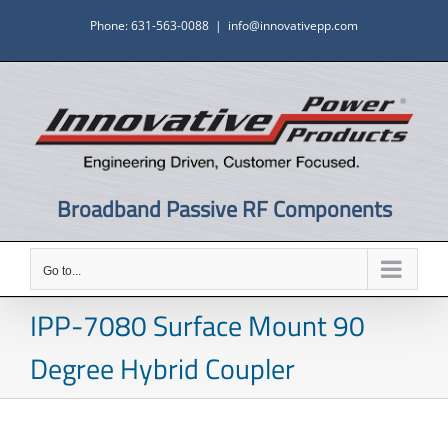
Skip
Phone: 631-563-0088
|
info@innovativepp.com
to
content
Broadband Passive RF Components
Go to...
IPP-7080 Surface Mount 90
Degree Hybrid Coupler