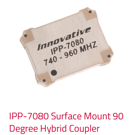
IPP-7080 Surface Mount 90
Degree Hybrid Coupler