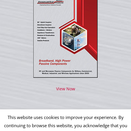
View Now
This website uses cookies to improve your experience. By
continuing to browse this website, you acknowledge that you