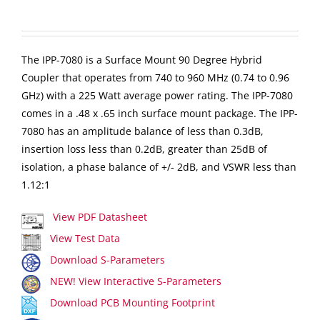
The IPP-7080 is a Surface Mount 90 Degree Hybrid
Coupler that operates from 740 to 960 MHz (0.74 to 0.96
GHz) with a 225 Watt average power rating. The IPP-7080
comes in a .48 x .65 inch surface mount package. The IPP-
7080 has an amplitude balance of less than 0.3dB,
insertion loss less than 0.2dB, greater than 25dB of
isolation, a phase balance of +/- 2dB, and VSWR less than
1.12:1
View PDF Datasheet
View Test Data
Download S-Parameters
NEW! View Interactive S-Parameters
Download PCB Mounting Footprint