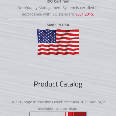
ISO Certified
Our Quality Management System is certified in
accordance with ISO standard
9001:2015.
Made in USA
Product Catalog
Our 20-page Innovative Power Products 2025 catalog is
available for download.