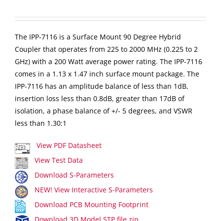
The IPP-7116 is a Surface Mount 90 Degree Hybrid
Coupler that operates from 225 to 2000 MHz (0.225 to 2
GHz) with a 200 Watt average power rating. The IPP-7116
comes in a 1.13 x 1.47 inch surface mount package. The
IPP-7116 has an amplitude balance of less than 1dB,
insertion loss less than 0.8dB, greater than 17dB of
isolation, a phase balance of +/- 5 degrees, and VSWR
less than 1.30:1
View PDF Datasheet
View Test Data
Download S-Parameters
NEW! View Interactive S-Parameters
Download PCB Mounting Footprint
Download 3D Model STP file zip