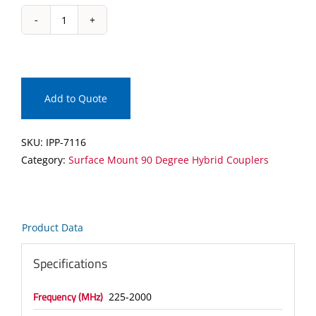
IPP-
7116
Surface
Mount
90
Add to Quote
Degree
Hybrid
SKU:
IPP-7116
Coupler
Category:
Surface Mount 90 Degree Hybrid Couplers
quantity
Product Data
Specifications
Frequency (MHz)
225-2000