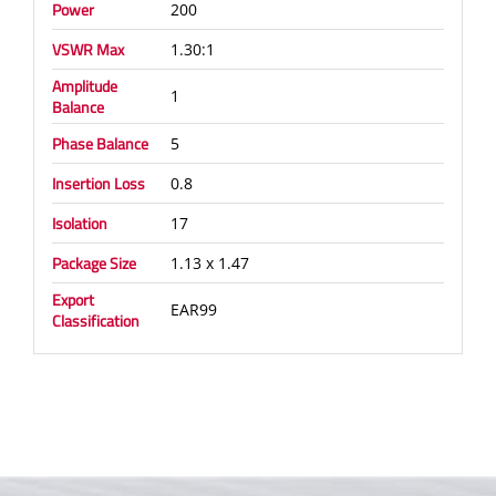
Power
200
VSWR Max
1.30:1
Amplitude
1
Balance
Phase Balance
5
Insertion Loss
0.8
Isolation
17
Package Size
1.13 x 1.47
Export
EAR99
Classification