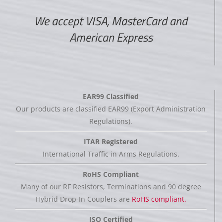
We accept VISA, MasterCard and
American Express
EAR99 Classified
Our products are classified EAR99 (Export Administration
Regulations).
ITAR Registered
International Traffic in Arms Regulations.
RoHS Compliant
Many of our RF Resistors, Terminations and 90 degree
Hybrid Drop-In Couplers are
RoHS compliant.
ISO Certified