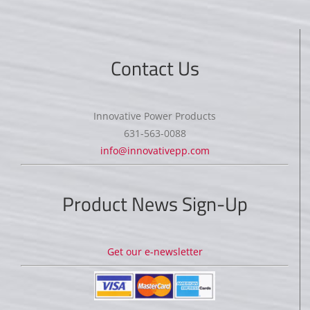
Contact Us
Innovative Power Products
631-563-0088
info@innovativepp.com
Product News Sign-Up
Get our e-newsletter