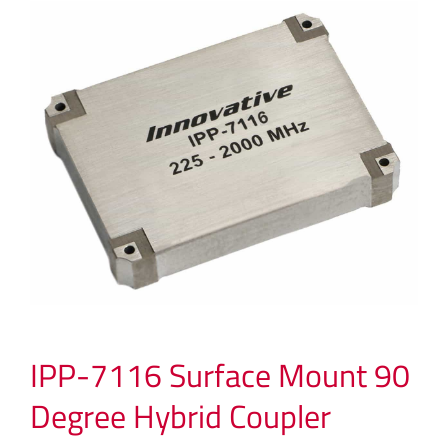
IPP-7116 Surface Mount 90
Degree Hybrid Coupler