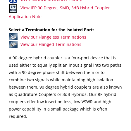
View IPP 90 Degree, SMD, 3dB Hybrid Coupler
Application Note
Select a Termination for the Isolated Port:
View our Flangeless Terminations
View our Flanged Terminations
A 90 degree hybrid coupler is a four-port device that is
used either to equally split an input signal into two paths
with a 90 degree phase shift between them or to
combine two signals while maintaining high isolation
between them. 90 degree hybrid couplers are also known
as Quadrature Couplers or 3dB Hybrids. Our RF hybrid
couplers offer low insertion loss, low VSWR and high
power capability in a small package which is often
required.