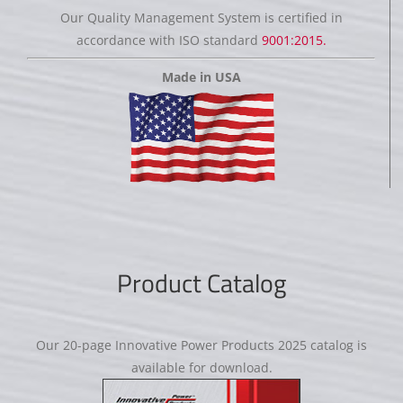
Our Quality Management System is certified in
accordance with ISO standard
9001:2015.
Made in USA
Product Catalog
Our 20-page Innovative Power Products 2025 catalog is
available for download.