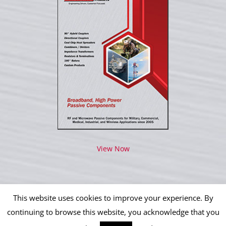
View Now
This website uses cookies to improve your experience. By
continuing to browse this website, you acknowledge that you