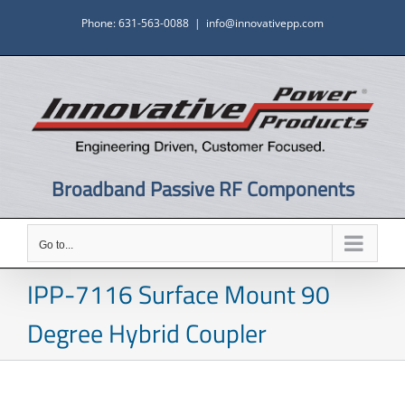
Skip
Phone: 631-563-0088
|
info@innovativepp.com
to
content
Broadband Passive RF Components
Go to...
IPP-7116 Surface Mount 90
Degree Hybrid Coupler