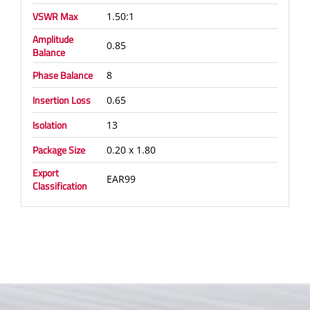
VSWR Max
1.50:1
Amplitude
0.85
Balance
Phase Balance
8
Insertion Loss
0.65
Isolation
13
Package Size
0.20 x 1.80
Export
EAR99
Classification