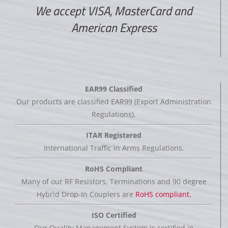
We accept VISA, MasterCard and
American Express
EAR99 Classified
Our products are classified EAR99 (Export Administration
Regulations).
ITAR Registered
International Traffic in Arms Regulations.
RoHS Compliant
Many of our RF Resistors, Terminations and 90 degree
Hybrid Drop-In Couplers are
RoHS compliant.
ISO Certified
Our Quality Management System is certified in