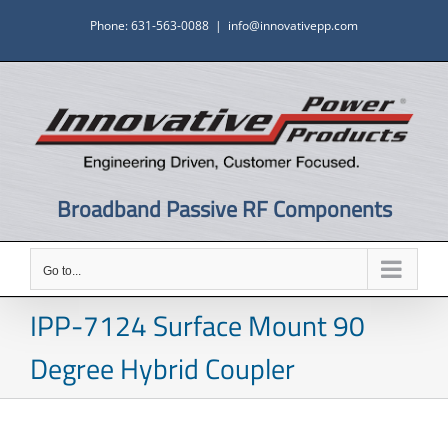
Skip
Phone: 631-563-0088
|
info@innovativepp.com
to
content
Broadband Passive RF Components
Go to...
IPP-7124 Surface Mount 90
Degree Hybrid Coupler