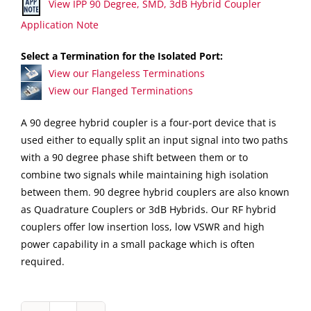
View IPP 90 Degree, SMD, 3dB Hybrid Coupler
Application Note
Select a Termination for the Isolated Port:
View our Flangeless Terminations
View our Flanged Terminations
A 90 degree hybrid coupler is a four-port device that is
used either to equally split an input signal into two paths
with a 90 degree phase shift between them or to
combine two signals while maintaining high isolation
between them. 90 degree hybrid couplers are also known
as Quadrature Couplers or 3dB Hybrids. Our RF hybrid
couplers offer low insertion loss, low VSWR and high
power capability in a small package which is often
required.