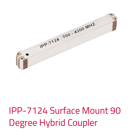
IPP-7124 Surface Mount 90
Degree Hybrid Coupler