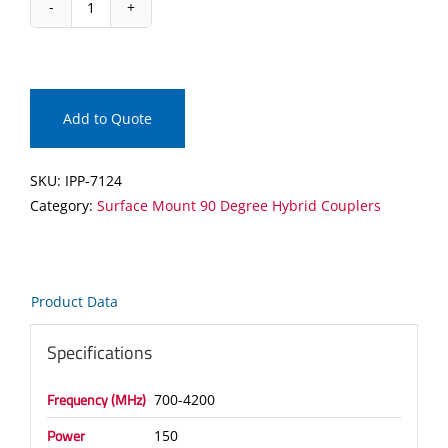
IPP-
7124
Surface
Mount
90
Add to Quote
Degree
Hybrid
SKU:
IPP-7124
Coupler
Category:
Surface Mount 90 Degree Hybrid Couplers
quantity
Product Data
Specifications
Frequency (MHz)
700-4200
Power
150