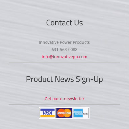
Contact Us
Innovative Power Products
631-563-0088
info@innovativepp.com
Product News Sign-Up
Get our e-newsletter