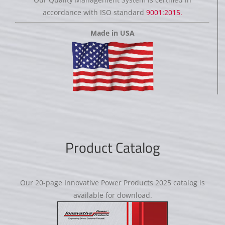
accordance with ISO standard
9001:2015.
Made in USA
Product Catalog
Our 20-page Innovative Power Products 2025 catalog is
available for download.