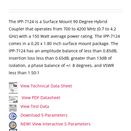
The IPP-7124 is a Surface Mount 90 Degree Hybrid
Coupler that operates from 700 to 4200 MHz (0.7 to 4.2
GHz) with a 150 Watt average power rating. The IPP-7124
comes in a 0.20 x 1.80 inch surface mount package. The
IPP-7124 has an amplitude balance of less than 0.85dB,
insertion loss less than 0.65dB, greater than 13dB of
isolation, a phase balance of +/- 8 degrees, and VSWR
less than 1.50:1
View Technical Data Sheet
View PDF Datasheet
View Test Data
Download S-Parameters
NEW! View Interactive S-Parameters