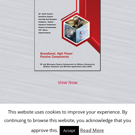
View Now
This website uses cookies to improve your experience. By
continuing to browse this website, you acknowledge that you
approve this.
Read More
Copyright 2012 - 2026 IPP Operations, LLC | All Rights Reserved
Accept