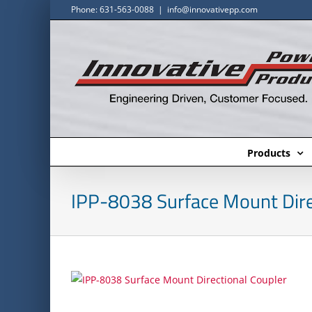
Skip
Phone: 631-563-0088
|
info@innovativepp.com
to
content
Products
IPP-8038 Surface Mount Dire