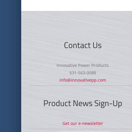
Contact Us
Innovative Power Products
631-563-0088
info@innovativepp.com
Product News Sign-Up
Get our e-newsletter