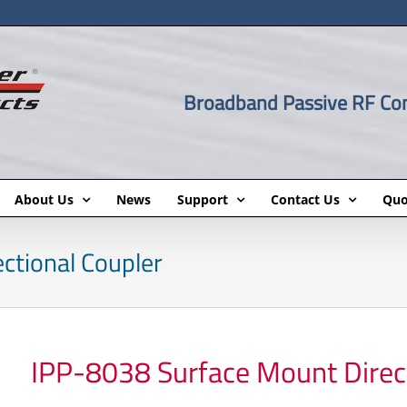
Broadband Passive RF C
About Us
News
Support
Contact Us
Quo
ctional Coupler
IPP-8038 Surface Mount Direct