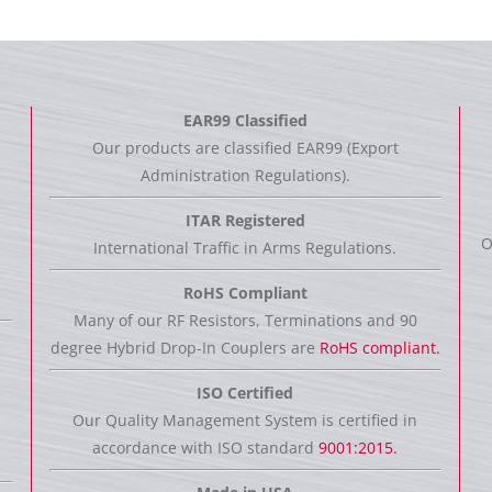
EAR99 Classified
Our products are classified EAR99 (Export
Administration Regulations).
ITAR Registered
O
International Traffic in Arms Regulations.
RoHS Compliant
Many of our RF Resistors, Terminations and 90
degree Hybrid Drop-In Couplers are
RoHS compliant.
ISO Certified
Our Quality Management System is certified in
accordance with ISO standard
9001:2015.