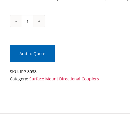
IPP-
8038
Surface
Mount
Directional
Add to Quote
Coupler
quantity
SKU:
IPP-8038
Category:
Surface Mount Directional Couplers