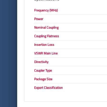
Frequency (MHz)
Power
Nominal Coupling
Coupling Flatness
Insertion Loss
VSWR Main Line
Directivity
Coupler Type
Package Size
Export Classification