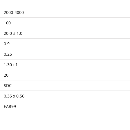
2000-4000
100
20.0 ± 1.0
0.9
0.25
1.30 : 1
20
SDC
0.35 x 0.56
EAR99