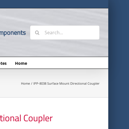
Search
omponents
for:
tes
Home
Home
IPP-8038 Surface Mount Directional Coupler
ional Coupler