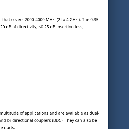
r that covers 2000-4000 MHz. (2 to 4 GHz.). The 0.35
0 dB of directivity, <0.25 dB insertion loss,
multitude of applications and are available as dual-
 and bi-directional couplers (BDC). They can also be
e ports.