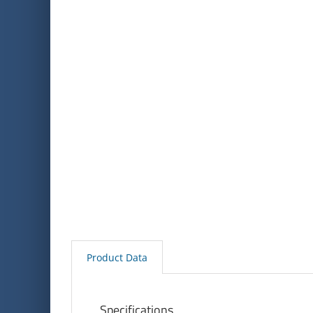
Product Data
Specifications