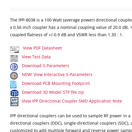
The IPP-8038 is a 100 Watt (average power) directional couple
x 0.56 inch coupler has a nominal coupling value of 20.0 dB, >2
coupled flatness of +/-0.9 dB and VSWR less than 1.30 : 1.
View PDF Datasheet
View Test Data
Download S-Parameters
NEW! View Interactive S-Parameters
Download PCB Mounting Footprint
Download 3D Model STP file zip
View IPP Directional Coupler SMD Application Note
IPP directional couplers can be used to sample RF power in a 
directional couplers (DDC), single-directional couplers (SDC),
customized to add multiple forward and reverse power sampl