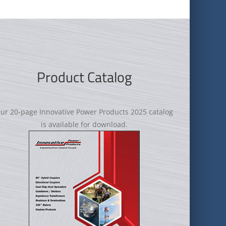
Product Catalog
ur 20-page Innovative Power Products 2025 catalog
is available for download.