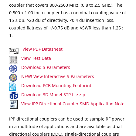
coupler that covers 800-2500 MHz. (0.8 to 2.5 GHz.). The
0.500 x 1.00 inch coupler has a nominal coupling value of
15 ± dB, >20 dB of directivity, <0.4 dB insertion loss,
coupled flatness of +/-0.75 dB and VSWR less than 1.25 :
1.
View PDF Datasheet
View Test Data
Download S-Parameters
NEW! View Interactive S-Parameters
Download PCB Mounting Footprint
Download 3D Model STP file zip
View IPP Directional Coupler SMD Application Note
IPP directional couplers can be used to sample RF power
in a multitude of applications and are available as dual-
directional couplers (DDC), single-directional couplers