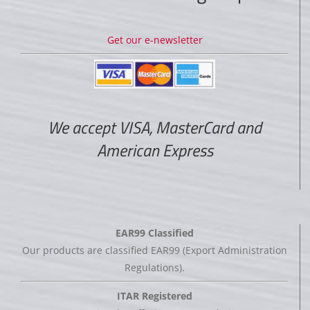
Get our e-newsletter
We accept VISA, MasterCard and
American Express
EAR99 Classified
Our products are classified EAR99 (Export Administration
Regulations).
ITAR Registered