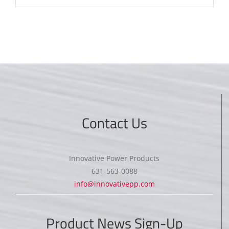
Contact Us
Innovative Power Products
631-563-0088
info@innovativepp.com
Product News Sign-Up