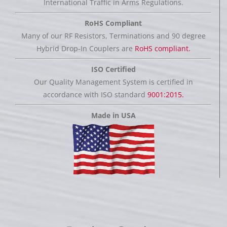
International Traffic in Arms Regulations.
RoHS Compliant
Many of our RF Resistors, Terminations and 90 degree
Hybrid Drop-In Couplers are
RoHS compliant.
ISO Certified
Our Quality Management System is certified in
accordance with ISO standard
9001:2015.
Made in USA