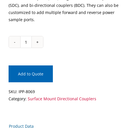
(SDC), and bi-directional couplers (BDC). They can also be
customized to add multiple forward and reverse power
sample ports.
IPP-
8069
Surface
Mount
Directional
Add to Quote
Coupler
quantity
SKU:
IPP-8069
Category:
Surface Mount Directional Couplers
Product Data