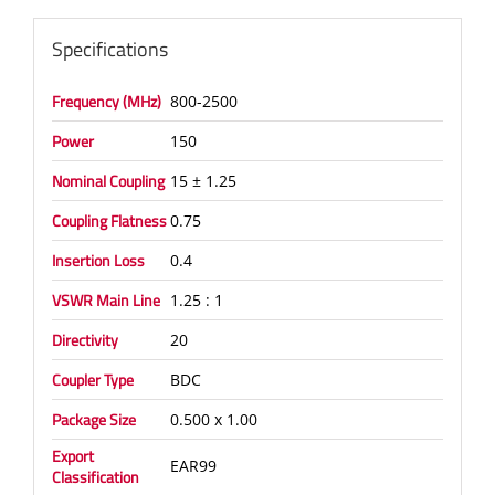
Specifications
Frequency (MHz)
800-2500
Power
150
Nominal Coupling
15 ± 1.25
Coupling Flatness
0.75
Insertion Loss
0.4
VSWR Main Line
1.25 : 1
Directivity
20
Coupler Type
BDC
Package Size
0.500 x 1.00
Export
EAR99
Classification