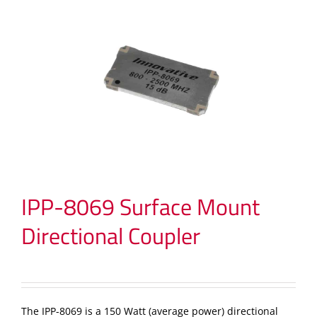
IPP-8069 Surface Mount
Directional Coupler
The IPP-8069 is a 150 Watt (average power) directional