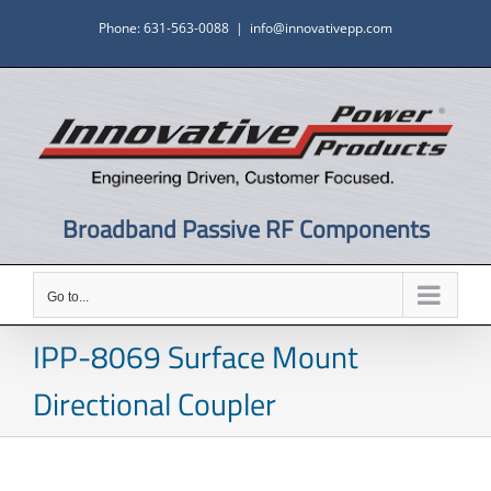
Skip
Phone: 631-563-0088
|
info@innovativepp.com
to
content
Broadband Passive RF Components
Go to...
IPP-8069 Surface Mount
Directional Coupler