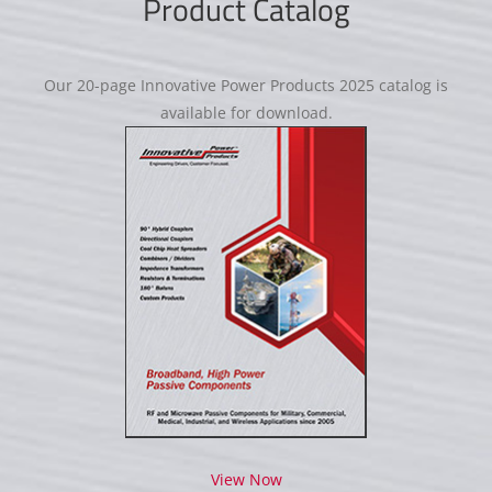
Product Catalog
Our 20-page Innovative Power Products 2025 catalog is
available for download.
View Now