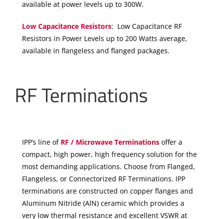
available at power levels up to 300W.
Low Capacitance Resistors
: Low Capacitance RF
Resistors in Power Levels up to 200 Watts average,
available in flangeless and flanged packages.
RF Terminations
IPP’s line of
RF / Microwave Terminations
offer a
compact, high power, high frequency solution for the
most demanding applications. Choose from Flanged,
Flangeless, or Connectorized RF Terminations. IPP
terminations are constructed on copper flanges and
Aluminum Nitride (AlN) ceramic which provides a
very low thermal resistance and excellent VSWR at