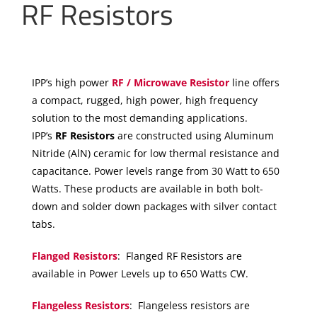
RF Resistors
IPP’s high power
RF / Microwave Resistor
line offers
a compact, rugged, high power, high frequency
solution to the most demanding applications.
IPP’s
RF Resistors
are constructed using Aluminum
Nitride (AlN) ceramic for low thermal resistance and
capacitance. Power levels range from 30 Watt to 650
Watts. These products are available in both bolt-
down and solder down packages with silver contact
tabs.
Flanged Resistors
: Flanged RF Resistors are
available in Power Levels up to 650 Watts CW.
Flangeless Resistors
: Flangeless resistors are