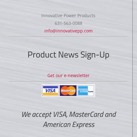
Innovative Power Products
631-563-0088
info@innovativepp.com
Product News Sign-Up
Get our e-newsletter
We accept VISA, MasterCard and
American Express