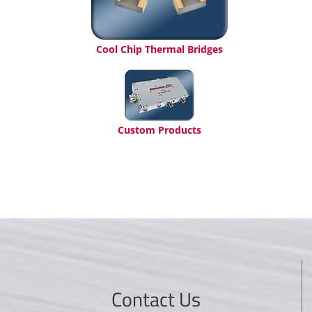
Cool Chip Thermal Bridges
Custom Products
Contact Us