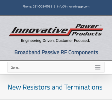
Skip
Phone: 631-563-0088
|
info@innovativepp.com
to
content
Broadband Passive RF Components
Go to...
New Resistors and Terminations