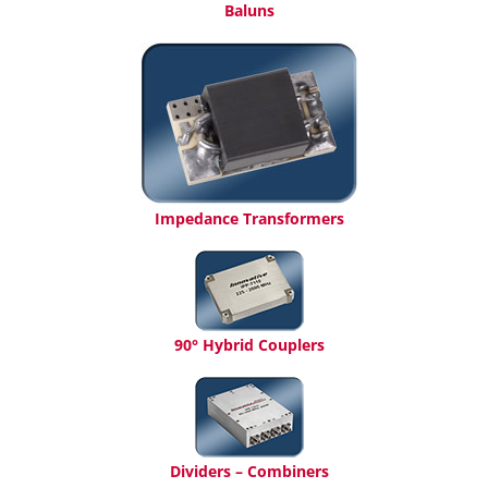
Baluns
Impedance Transformers
90° Hybrid Couplers
Dividers – Combiners