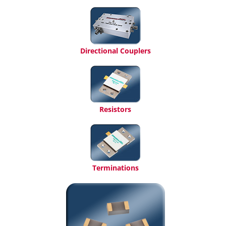
Directional Couplers
Resistors
Terminations