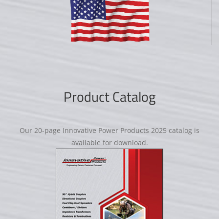
Product Catalog
Our 20-page Innovative Power Products 2025 catalog is
available for download.