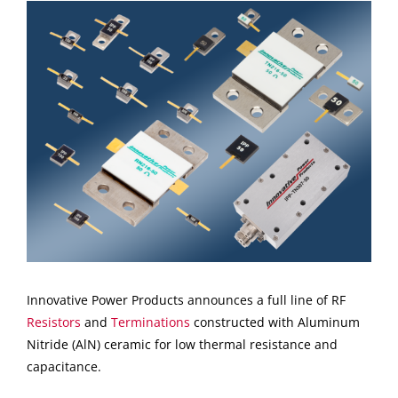
View
Larger
Image
Innovative Power Products announces a full line of RF
Resistors
and
Terminations
constructed with Aluminum
Nitride (AlN) ceramic for low thermal resistance and
capacitance.