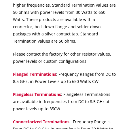
higher frequencies. Standard Termination values are
50 ohms with power levels from 30 Watts to 650
Watts. These products are available with a
connector, bolt-down flange and solder down
packages with a silver contact tab. Standard
Termination values are 50 ohms.
Please contact the factory for other resistor values,
power levels or custom configurations.
Flanged Terminations
: Frequency Ranges from DC to
8.5 GHz, in Power Levels up to 650 Watts CW.
Flangeless Terminations
: Flangeless Terminations
are available in frequencies from DC to 8.5 GHz at
power levels up to 350W.
Connectorized Terminations
: Frequency Range is
from DC to 6.0 GHz in power levels from 30 Watts to