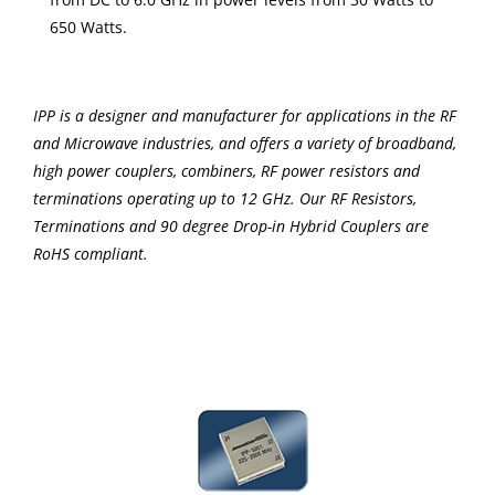
650 Watts.
IPP is a designer and manufacturer for applications in the RF
and Microwave industries, and offers a variety of broadband,
high power couplers, combiners, RF power resistors and
terminations operating up to 12 GHz. Our RF Resistors,
Terminations and 90 degree Drop-in Hybrid Couplers are
RoHS compliant.