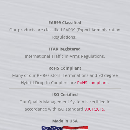
EAR99 Classified
Our products are classified EAR99 (Export Administration
Regulations).
ITAR Registered
International Traffic in Arms Regulations.
RoHS Compliant
Many of our RF Resistors, Terminations and 90 degree
Hybrid Drop-In Couplers are
RoHS compliant.
ISO Certified
Our Quality Management System is certified in
accordance with ISO standard
9001:2015.
Made in USA