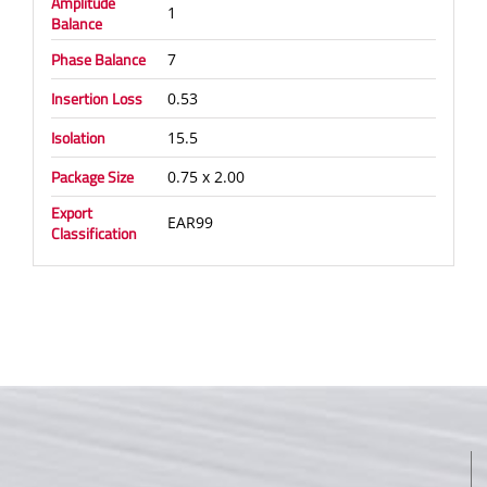
Amplitude
1
Balance
Phase Balance
7
Insertion Loss
0.53
Isolation
15.5
Package Size
0.75 x 2.00
Export
EAR99
Classification