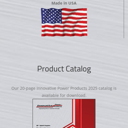
Made in USA
Product Catalog
Our 20-page Innovative Power Products 2025 catalog is
available for download.