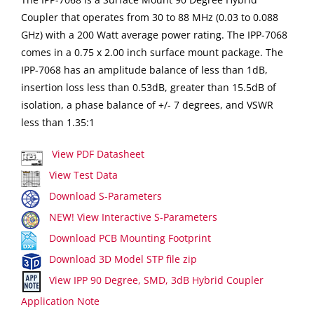
Coupler that operates from 30 to 88 MHz (0.03 to 0.088
GHz) with a 200 Watt average power rating. The IPP-7068
comes in a 0.75 x 2.00 inch surface mount package. The
IPP-7068 has an amplitude balance of less than 1dB,
insertion loss less than 0.53dB, greater than 15.5dB of
isolation, a phase balance of +/- 7 degrees, and VSWR
less than 1.35:1
View PDF Datasheet
View Test Data
Download S-Parameters
NEW! View Interactive S-Parameters
Download PCB Mounting Footprint
Download 3D Model STP file zip
View IPP 90 Degree, SMD, 3dB Hybrid Coupler
Application Note