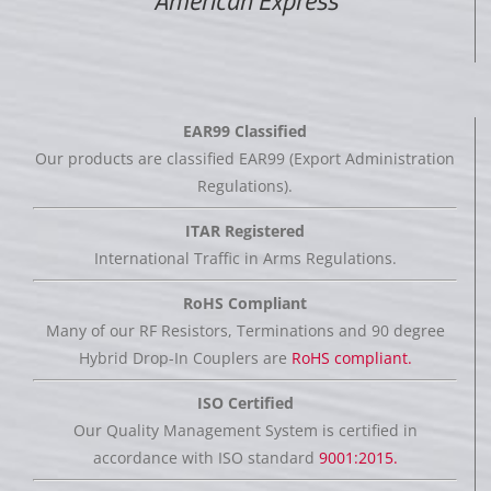
American Express
EAR99 Classified
Our products are classified EAR99 (Export Administration
Regulations).
ITAR Registered
International Traffic in Arms Regulations.
RoHS Compliant
Many of our RF Resistors, Terminations and 90 degree
Hybrid Drop-In Couplers are
RoHS compliant.
ISO Certified
Our Quality Management System is certified in
accordance with ISO standard
9001:2015.