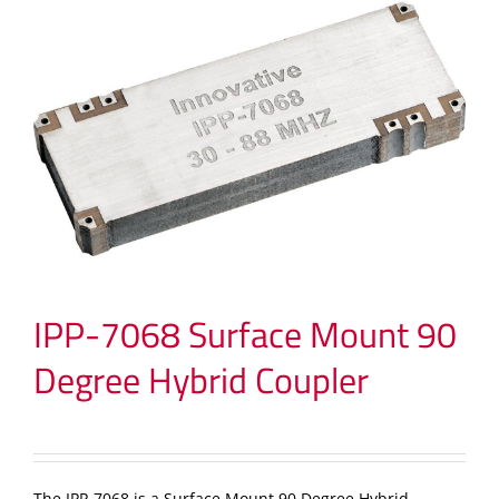
IPP-7068 Surface Mount 90
Degree Hybrid Coupler
The IPP-7068 is a Surface Mount 90 Degree Hybrid