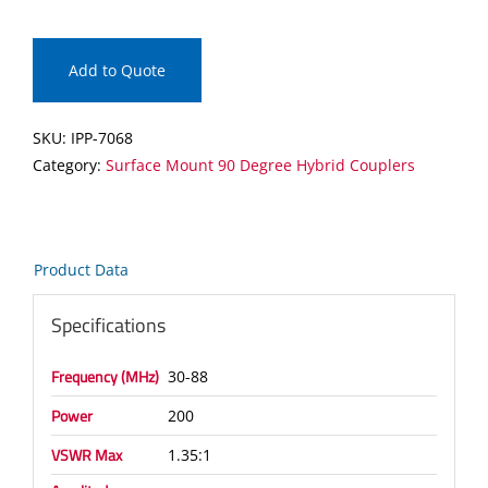
Surface
Mount
90
Add to Quote
Degree
Hybrid
SKU:
IPP-7068
Coupler
Category:
Surface Mount 90 Degree Hybrid Couplers
quantity
Product Data
Specifications
Frequency (MHz)
30-88
Power
200
VSWR Max
1.35:1