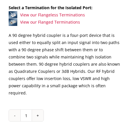
Select a Termination for the Isolated Port:
View our Flangeless Terminations
View our Flanged Terminations
A 90 degree hybrid coupler is a four-port device that is
used either to equally split an input signal into two paths
with a 90 degree phase shift between them or to
combine two signals while maintaining high isolation
between them. 90 degree hybrid couplers are also known
as Quadrature Couplers or 3dB Hybrids. Our RF hybrid
couplers offer low insertion loss, low VSWR and high
power capability in a small package which is often
required.
IPP-
7068