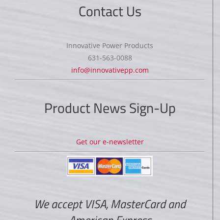
Contact Us
Innovative Power Products
631-563-0088
info@innovativepp.com
Product News Sign-Up
Get our e-newsletter
We accept VISA, MasterCard and