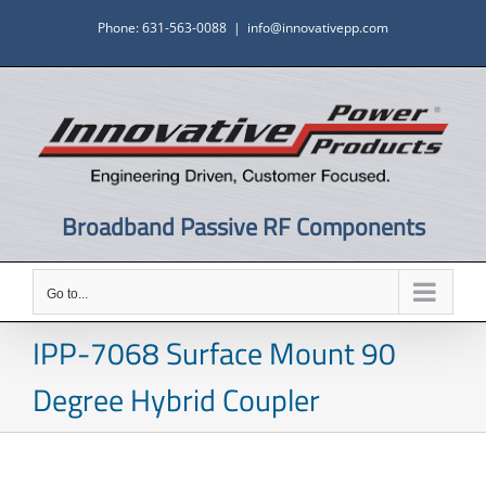
Skip
Phone: 631-563-0088
|
info@innovativepp.com
to
content
Broadband Passive RF Components
Go to...
IPP-7068 Surface Mount 90
Degree Hybrid Coupler